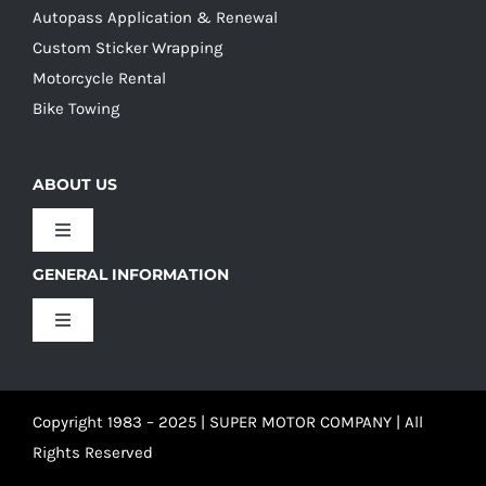
Autopass Application & Renewal
Custom Sticker Wrapping
Motorcycle Rental
Bike Towing
ABOUT US
Toggle
Navigation
GENERAL INFORMATION
Our Culture
Toggle
Navigation
Our History
Terms and Conditions
Copyright 1983 – 2025 | SUPER MOTOR COMPANY | All
Our Team
Privacy Policy
Rights Reserved