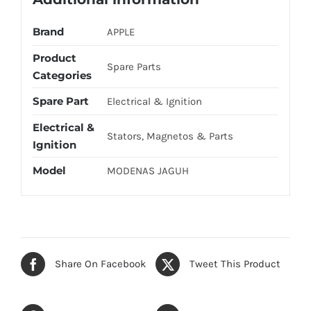
Brand
APPLE
Product
Spare Parts
Categories
Spare Part
Electrical & Ignition
Electrical &
Stators, Magnetos & Parts
Ignition
Model
MODENAS JAGUH
Share On Facebook
Tweet This Product