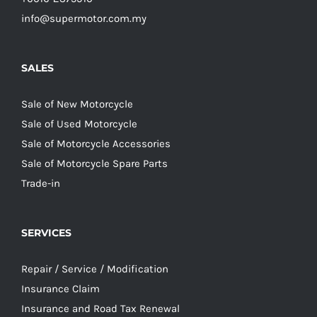
info@supermotor.com.my
SALES
Sale of New Motorcycle
Sale of Used Motorcycle
Sale of Motorcycle Accessories
Sale of Motorcycle Spare Parts
Trade-in
SERVICES
Repair / Service / Modification
Insurance Claim
Insurance and Road Tax Renewal