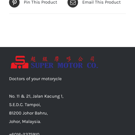
Pin This Product
Email This Product
Doctors of your motorycle
No. 11 & 21, Jalan Kacung 1,
S.E.D.C. Tampoi,
81200 Johor Bahru,
Johor, Malaysia.
+6016-2375910