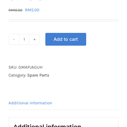
Original
Current
RM
5.00
RM
10.00
price
price
was:
is:
RM10.00.
RM5.00.
Add to cart
GASKET
MAGNET
APPLE
JAGUH
SKU:
GMAPJAGUH
quantity
Category:
Spare Parts
Additional information
Additional information