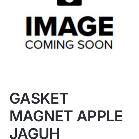
GASKET
MAGNET APPLE
JAGUH