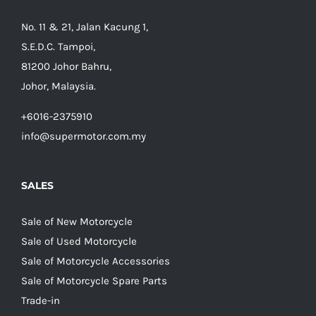
No. 11 & 21, Jalan Kacung 1,
S.E.D.C. Tampoi,
81200 Johor Bahru,
Johor, Malaysia.
+6016-2375910
info@supermotor.com.my
SALES
Sale of New Motorcycle
Sale of Used Motorcycle
Sale of Motorcycle Accessories
Sale of Motorcycle Spare Parts
Trade-in