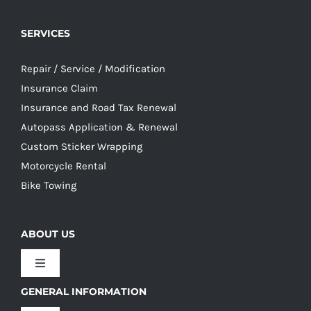
SERVICES
Repair / Service / Modification
Insurance Claim
Insurance and Road Tax Renewal
Autopass Application & Renewal
Custom Sticker Wrapping
Motorcycle Rental
Bike Towing
ABOUT US
Toggle
Navigation
GENERAL INFORMATION
Our Culture