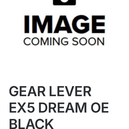
GEAR LEVER
EX5 DREAM OE
BLACK