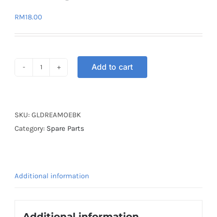
RM
18.00
Add to cart
GEAR
LEVER
EX5
DREAM
SKU:
GLDREAMOEBK
OE
Category:
Spare Parts
BLACK
quantity
Additional information
Additional information