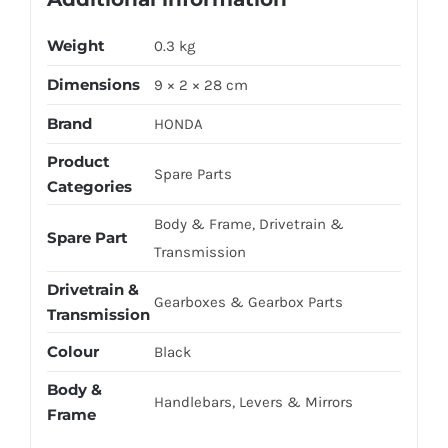
Weight
0.3 kg
Dimensions
9 × 2 × 28 cm
Brand
HONDA
Product
Spare Parts
Categories
Body & Frame, Drivetrain &
Spare Part
Transmission
Drivetrain &
Gearboxes & Gearbox Parts
Transmission
Colour
Black
Body &
Handlebars, Levers & Mirrors
Frame