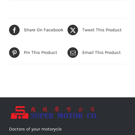
Share On Facebook
Tweet This Product
Pin This Product
Email This Product
Doctors of your motorycle