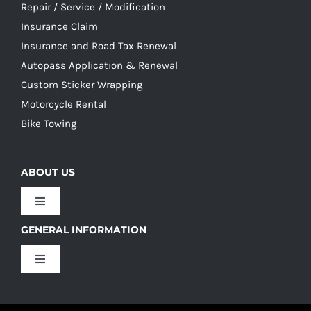
Repair / Service / Modification
Insurance Claim
Insurance and Road Tax Renewal
Autopass Application & Renewal
Custom Sticker Wrapping
Motorcycle Rental
Bike Towing
ABOUT US
Toggle
Navigation
GENERAL INFORMATION
Our Culture
Toggle
Navigation
Our History
Terms and Conditions