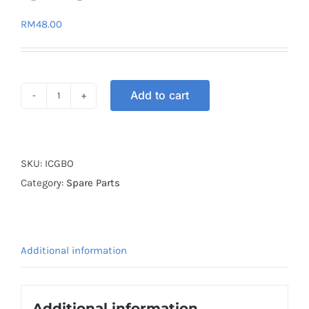
RM
48.00
Add to cart
IGNITION
COIL
(PLUG
COIL)
SKU:
ICGBO
GBO
Category:
Spare Parts
quantity
Additional information
Additional information