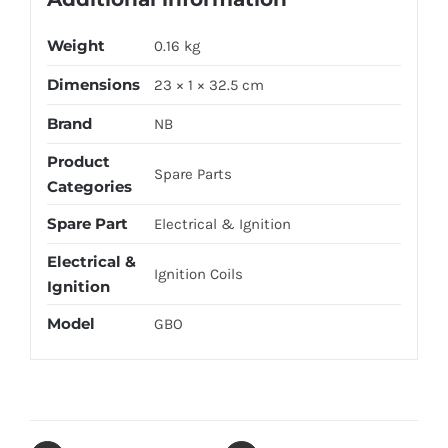
Weight
0.16 kg
Dimensions
23 × 1 × 32.5 cm
Brand
NB
Product
Spare Parts
Categories
Spare Part
Electrical & Ignition
Electrical &
Ignition Coils
Ignition
Model
GBO