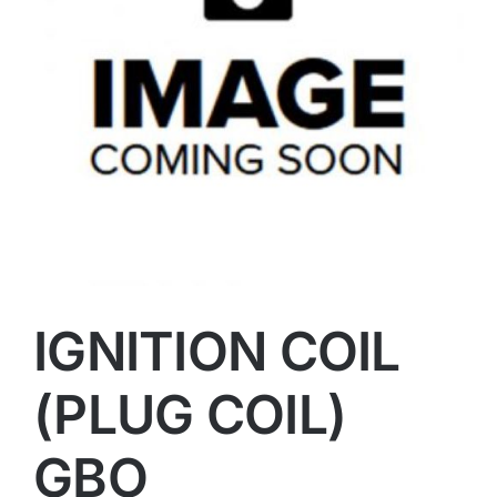
IGNITION COIL
(PLUG COIL)
GBO