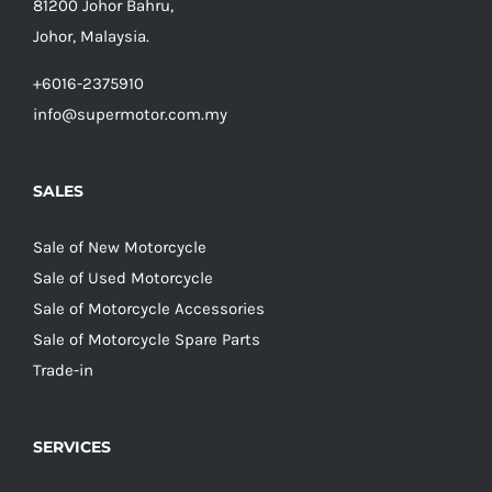
81200 Johor Bahru,
Johor, Malaysia.
+6016-2375910
info@supermotor.com.my
SALES
Sale of New Motorcycle
Sale of Used Motorcycle
Sale of Motorcycle Accessories
Sale of Motorcycle Spare Parts
Trade-in
SERVICES