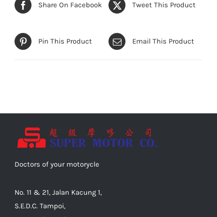
Share On Facebook
Tweet This Product
Pin This Product
Email This Product
Doctors of your motorycle
No. 11 & 21, Jalan Kacung 1,
S.E.D.C. Tampoi,