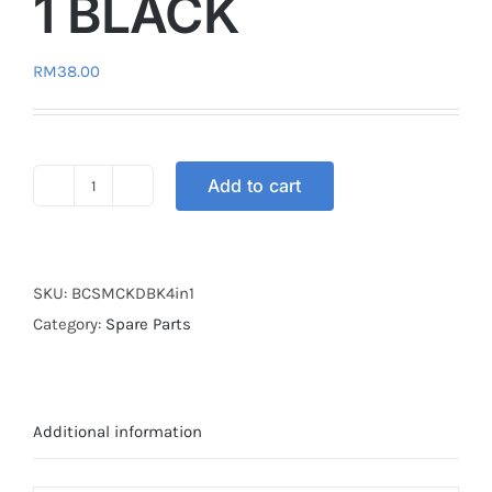
1 BLACK
RM
38.00
Add to cart
BUSH
Y15
KINGDRAG
4-
SKU:
BCSMCKDBK4in1
IN-
Category:
Spare Parts
1
BLACK
quantity
Additional information