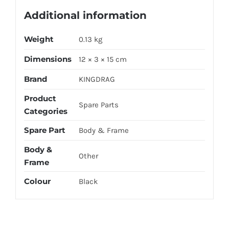
Additional information
Weight
0.13 kg
Dimensions
12 × 3 × 15 cm
Brand
KINGDRAG
Product
Spare Parts
Categories
Spare Part
Body & Frame
Body &
Other
Frame
Colour
Black