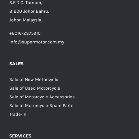
S.E.D.C. Tampoi,
81200 Johor Bahru,
Johor, Malaysia.
+6016-2375910
info@supermotor.com.my
SALES
Sale of New Motorcycle
Sale of Used Motorcycle
Sale of Motorcycle Accessories
Sale of Motorcycle Spare Parts
Trade-in
SERVICES