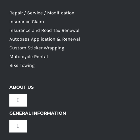
Repair / Service / Modification
Insurance Claim
Insurance and Road Tax Renewal
Autopass Application & Renewal
Custom Sticker Wrapping
Motorcycle Rental
Bike Towing
ABOUT US
Toggle
Navigation
GENERAL INFORMATION
Our Culture
Toggle
Navigation
Our History