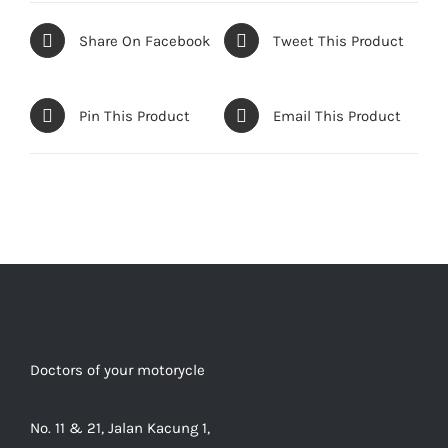
Share On Facebook
Tweet This Product
Pin This Product
Email This Product
Doctors of your motorycle
No. 11 & 21, Jalan Kacung 1,