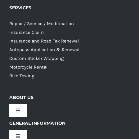
SERVICES
Repair / Service / Modification
Insurance Claim
Insurance and Road Tax Renewal
Autopass Application & Renewal
Custom Sticker Wrapping
Motorcycle Rental
Bike Towing
ABOUT US
Toggle
Navigation
GENERAL INFORMATION
Our Culture
Toggle