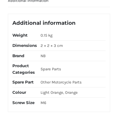
Additional information
Additional information
Weight
0.15 kg
Dimensions
2 × 2 × 3 cm
Brand
NB
Product
Spare Parts
Categories
Spare Part
Other Motorcycle Parts
Colour
Light Orange, Orange
Screw Size
M6