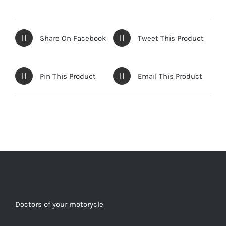
Share On Facebook
Tweet This Product
Pin This Product
Email This Product
Doctors of your motorycle