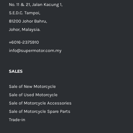
No. 11 & 21, Jalan Kacung 1,
S.E.D.C. Tampoi,
81200 Johor Bahru,
Johor, Malaysia.
+6016-2375910
info@supermotor.com.my
SALES
Sale of New Motorcycle
Sale of Used Motorcycle
Sale of Motorcycle Accessories
Sale of Motorcycle Spare Parts
Trade-in