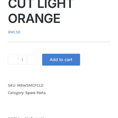
CUT LIGHT
ORANGE
RM
1.50
Add to cart
SCREW
M6
WASER
FLOWER
SKU:
M6WSMCFCLO
CUT
Category:
Spare Parts
LIGHT
ORANGE
quantity