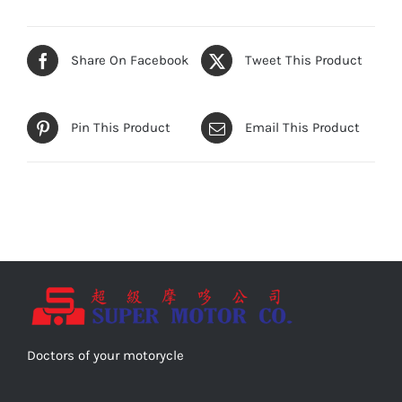
Share On Facebook
Tweet This Product
Pin This Product
Email This Product
Doctors of your motorycle