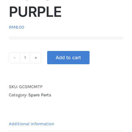
PURPLE
RM
8.00
Add to cart
GEAR
LEVER
SHOES
MONSTER
SKU:
GCSMCMTP
PURPLE
Category:
Spare Parts
quantity
Additional information