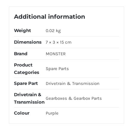
Additional information
Weight
0.02 kg
Dimensions
7 × 3 × 15 cm
Brand
MONSTER
Product
Spare Parts
Categories
Spare Part
Drivetrain & Transmission
Drivetrain &
Gearboxes & Gearbox Parts
Transmission
Colour
Purple