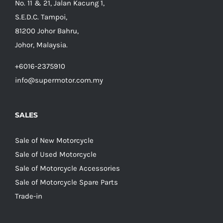
No. 11 & 21, Jalan Kacung 1,
S.E.D.C. Tampoi,
81200 Johor Bahru,
Johor, Malaysia.
+6016-2375910
info@supermotor.com.my
SALES
Sale of New Motorcycle
Sale of Used Motorcycle
Sale of Motorcycle Accessories
Sale of Motorcycle Spare Parts
Trade-in