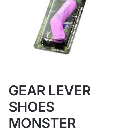
GEAR LEVER
SHOES
MONSTER