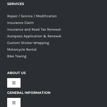
SERVICES
Repair / Service / Modification
Insurance Claim
Insurance and Road Tax Renewal
Autopass Application & Renewal
Custom Sticker Wrapping
Motorcycle Rental
Bike Towing
ABOUT US
Toggle
Navigation
GENERAL INFORMATION
Our Culture
Toggle