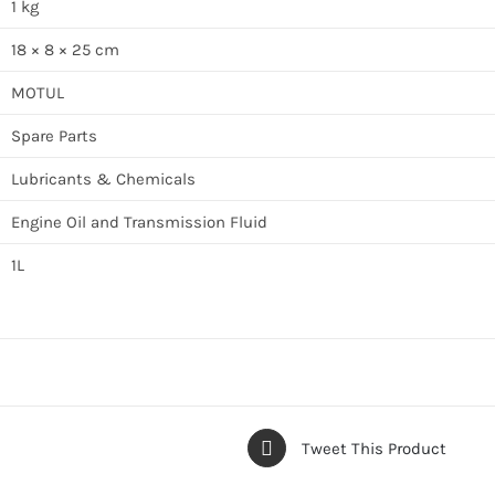
1 kg
18 × 8 × 25 cm
MOTUL
Spare Parts
Lubricants & Chemicals
Engine Oil and Transmission Fluid
1L
Tweet This Product