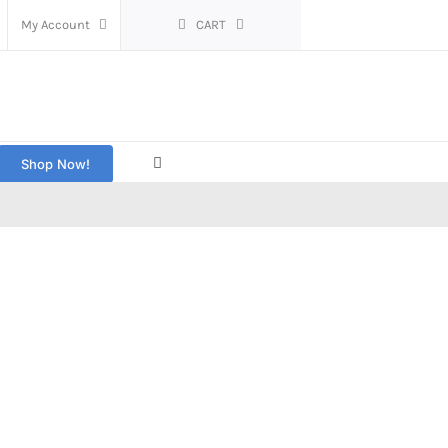
My Account
CART
Shop Now!