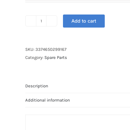
Add to cart
4T
MOTUL
GP
POWER
SKU:
3374650299167
10W-
Category:
Spare Parts
40
1L
quantity
Description
Additional information