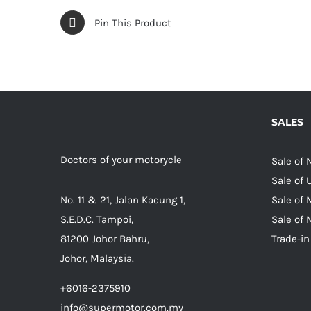
Pin This Product
SALES
Doctors of your motorycle
Sale of
Sale of
No. 11 & 21, Jalan Kacung 1,
Sale of 
S.E.D.C. Tampoi,
Sale of 
81200 Johor Bahru,
Trade-in
Johor, Malaysia.
+6016-2375910
info@supermotor.com.my