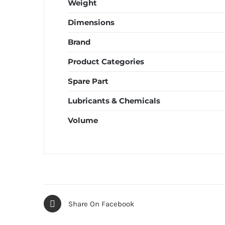
Weight
Dimensions
Brand
Product Categories
Spare Part
Lubricants & Chemicals
Volume
Share On Facebook