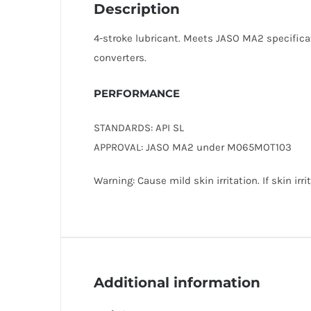
Description
4-stroke lubricant. Meets JASO MA2 specificat
converters.
PERFORMANCE
STANDARDS: API SL
APPROVAL: JASO MA2 under M065MOT103
Warning: Cause mild skin irritation. If skin ir
Additional information