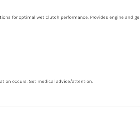
ions for optimal wet clutch performance. Provides engine and gear
ritation occurs: Get medical advice/attention.