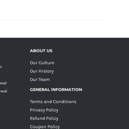
ABOUT US
Our Culture
on
Our History
Our Team
ewal
GENERAL INFORMATION
ewal
Terms and Conditions
Privacy Policy
Refund Policy
Coupon Policy