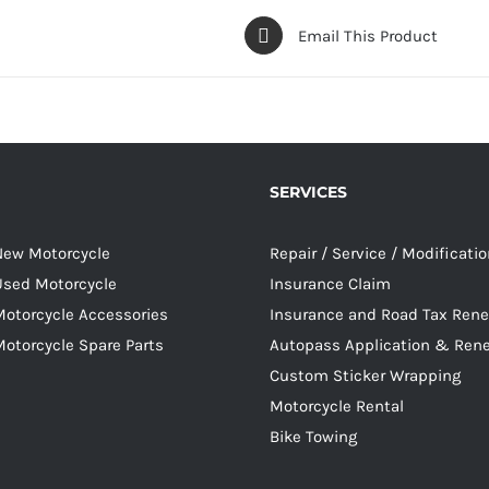
Email This Product
SERVICES
 New Motorcycle
Repair / Service / Modificati
 Used Motorcycle
Insurance Claim
Motorcycle Accessories
Insurance and Road Tax Ren
Motorcycle Spare Parts
Autopass Application & Ren
Custom Sticker Wrapping
Motorcycle Rental
Bike Towing