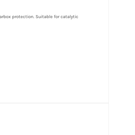
box protection. Suitable for catalytic