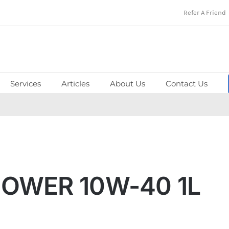
Refer A Friend
Services
Articles
About Us
Contact Us
POWER 10W-40 1L