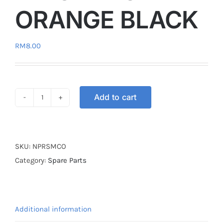
ORANGE BLACK
RM
8.00
Add to cart
NUT
PLUG
RUBBER
KINGDRAG
SKU:
NPRSMCO
ORANGE
Category:
Spare Parts
BLACK
quantity
Additional information