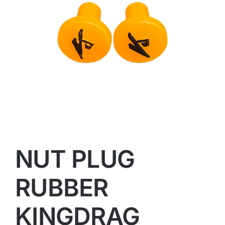
NUT PLUG
RUBBER
KINGDRAG