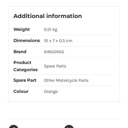
Additional information
Weight
0.01 kg
Dimensions
10 × 7 × 0.5 cm
Brand
KINGDRAG
Product
Spare Parts
Categories
Spare Part
Other Motorcycle Parts
Colour
Orange