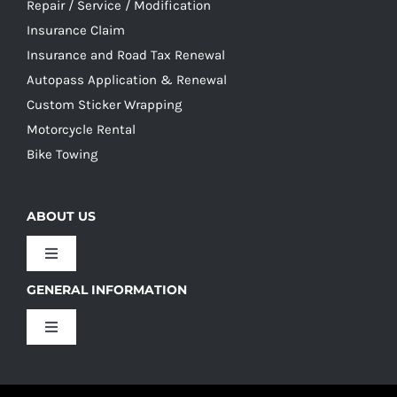
Repair / Service / Modification
Insurance Claim
Insurance and Road Tax Renewal
Autopass Application & Renewal
Custom Sticker Wrapping
Motorcycle Rental
Bike Towing
ABOUT US
Toggle
Navigation
GENERAL INFORMATION
Our Culture
Toggle
Navigation
Our History
Terms and Conditions