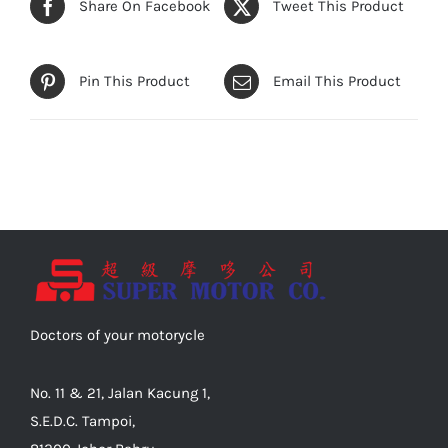
Share On Facebook
Tweet This Product
Pin This Product
Email This Product
Doctors of your motorycle
No. 11 & 21, Jalan Kacung 1,
S.E.D.C. Tampoi,