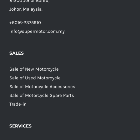
81200 Johor Bahru,
Johor, Malaysia.
+6016-2375910
info@supermotor.com.my
SALES
Sale of New Motorcycle
Sale of Used Motorcycle
Sale of Motorcycle Accessories
Sale of Motorcycle Spare Parts
Trade-in
SERVICES