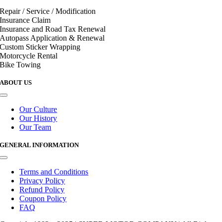
Repair / Service / Modification
Insurance Claim
Insurance and Road Tax Renewal
Autopass Application & Renewal
Custom Sticker Wrapping
Motorcycle Rental
Bike Towing
ABOUT US
Toggle
Navigation
Our Culture
Our History
Our Team
GENERAL INFORMATION
Toggle
Navigation
Terms and Conditions
Privacy Policy
Refund Policy
Coupon Policy
FAQ