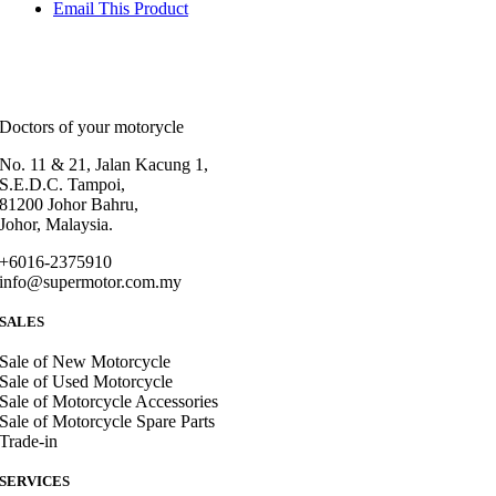
Email This Product
Doctors of your motorycle
No. 11 & 21, Jalan Kacung 1,
S.E.D.C. Tampoi,
81200 Johor Bahru,
Johor, Malaysia.
+6016-2375910
info@supermotor.com.my
SALES
Sale of New Motorcycle
Sale of Used Motorcycle
Sale of Motorcycle Accessories
Sale of Motorcycle Spare Parts
Trade-in
SERVICES