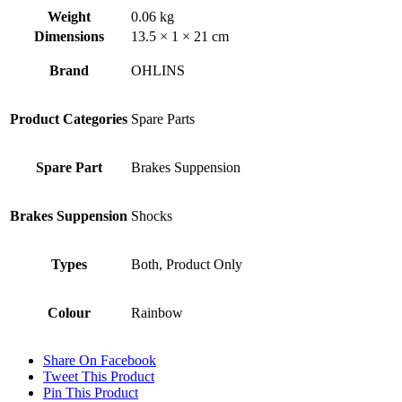
Weight
0.06 kg
Dimensions
13.5 × 1 × 21 cm
Brand
OHLINS
Product Categories
Spare Parts
Spare Part
Brakes Suppension
Brakes Suppension
Shocks
Types
Both, Product Only
Colour
Rainbow
Share On Facebook
Tweet This Product
Pin This Product