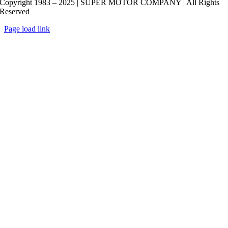
Copyright 1983 – 2025 | SUPER MOTOR COMPANY | All Rights
Reserved
Page load link
Go
to
Top