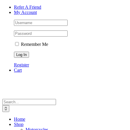
Skip
Facebook
Instagram
Tiktok
WhatsApp
Email
Phone
Refer A Friend
to
My Account
content
Remember Me
Register
Cart
Search
for:
Home
Shop
Motorcycles