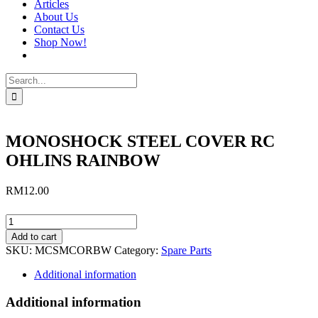
Articles
About Us
Contact Us
Shop Now!
Search
for:
MONOSHOCK STEEL COVER RC
OHLINS RAINBOW
RM
12.00
MONOSHOCK
STEEL
Add to cart
COVER
SKU:
MCSMCORBW
Category:
Spare Parts
RC
OHLINS
Additional information
RAINBOW
quantity
Additional information