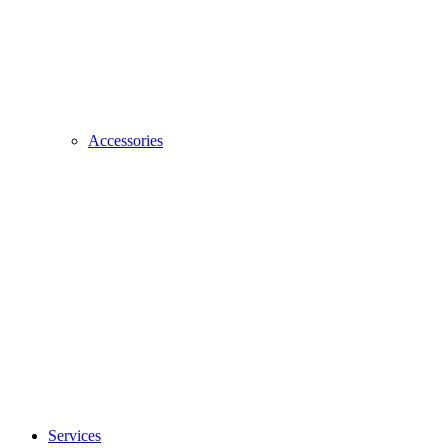
Accessories
Services