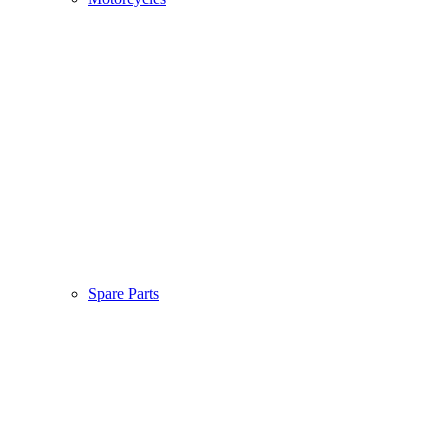
Spare Parts