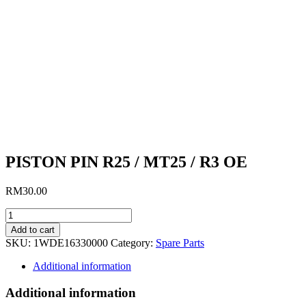
PISTON PIN R25 / MT25 / R3 OE
RM
30.00
PISTON
PIN
Add to cart
R25
SKU:
1WDE16330000
Category:
Spare Parts
/
MT25
Additional information
/
R3
Additional information
OE