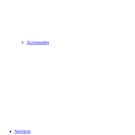
Accessories
Services