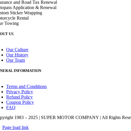
surance and Road Tax Renewal
topass Application & Renewal
stom Sticker Wrapping
torcycle Rental
ke Towing
OUT US
oggle
avigation
Our Culture
Our History
Our Team
NERAL INFORMATION
oggle
avigation
Terms and Conditions
Privacy Policy
Refund Policy
Coupon Policy
FAQ
pyright 1983 – 2025 | SUPER MOTOR COMPANY | All Rights Rese
Page load link