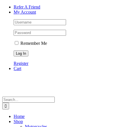
Skip
Facebook
Instagram
Tiktok
WhatsApp
Email
Phone
Refer A Friend
to
My Account
content
Remember Me
Register
Cart
Search
for:
Home
Shop
Motorcycles