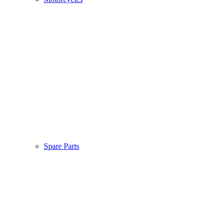
Spare Parts