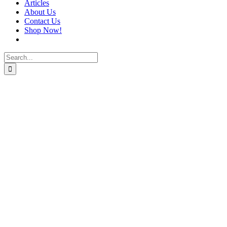
Articles
About Us
Contact Us
Shop Now!
Search
for: