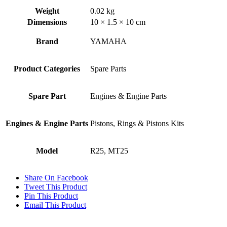
quantity
Weight
0.02 kg
Dimensions
10 × 1.5 × 10 cm
Brand
YAMAHA
Product Categories
Spare Parts
Spare Part
Engines & Engine Parts
Engines & Engine Parts
Pistons, Rings & Pistons Kits
Model
R25, MT25
Share On Facebook
Tweet This Product
Pin This Product
Email This Product