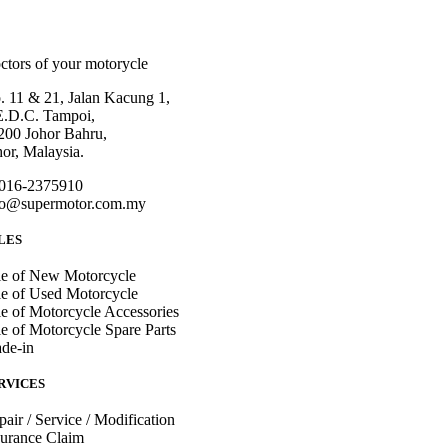
ctors of your motorycle
. 11 & 21, Jalan Kacung 1,
E.D.C. Tampoi,
200 Johor Bahru,
hor, Malaysia.
016-2375910
fo@supermotor.com.my
LES
le of New Motorcycle
le of Used Motorcycle
le of Motorcycle Accessories
le of Motorcycle Spare Parts
ade-in
RVICES
pair / Service / Modification
surance Claim