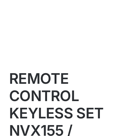
REMOTE
CONTROL
KEYLESS SET
NVX155 /