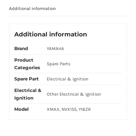
/
Additional information
Y16
OE
quantity
Additional information
Brand
YAMAHA
Product
Spare Parts
Categories
Spare Part
Electrical & Ignition
Electrical &
Other Electrical & Ignition
Ignition
Model
XMAX, NVX155, Y16ZR