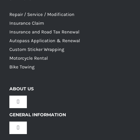
Repair / Service / Modification
Insurance Claim
Insurance and Road Tax Renewal
Autopass Application & Renewal
Custom Sticker Wrapping
Motorcycle Rental
Bike Towing
ABOUT US
Toggle
Navigation
GENERAL INFORMATION
Our Culture
Toggle
Navigation
Our History