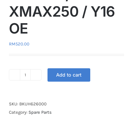
XMAX250 / Y16
OE
RM
520.00
Add to cart
REMOTE
CONTROL
KEYLESS
SET
SKU:
BKUH626000
NVX155
Category:
Spare Parts
/
XMAX250