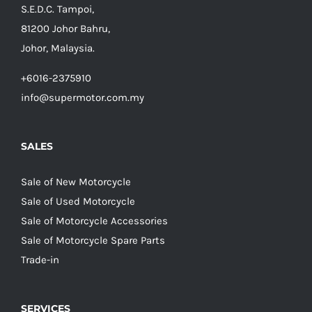
S.E.D.C. Tampoi,
81200 Johor Bahru,
Johor, Malaysia.
+6016-2375910
info@supermotor.com.my
SALES
Sale of New Motorcycle
Sale of Used Motorcycle
Sale of Motorcycle Accessories
Sale of Motorcycle Spare Parts
Trade-in
SERVICES