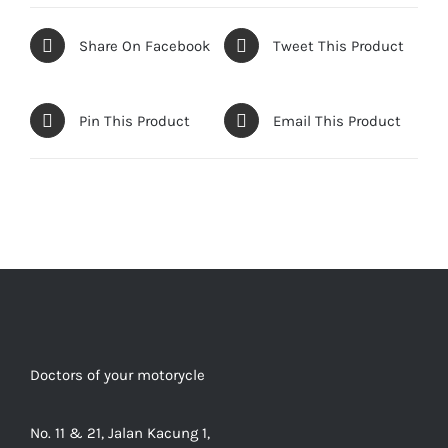
Share On Facebook
Tweet This Product
Pin This Product
Email This Product
Doctors of your motorycle
No. 11 & 21, Jalan Kacung 1,