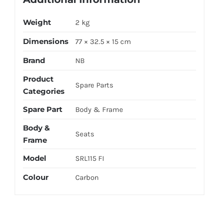
Weight
2 kg
Dimensions
77 × 32.5 × 15 cm
Brand
NB
Product
Spare Parts
Categories
Spare Part
Body & Frame
Body &
Seats
Frame
Model
SRL115 FI
Colour
Carbon