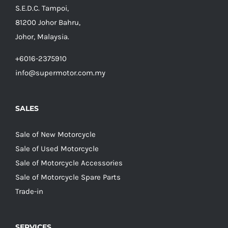
S.E.D.C. Tampoi,
81200 Johor Bahru,
Johor, Malaysia.
+6016-2375910
info@supermotor.com.my
SALES
Sale of New Motorcycle
Sale of Used Motorcycle
Sale of Motorcycle Accessories
Sale of Motorcycle Spare Parts
Trade-in
SERVICES