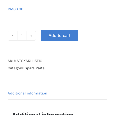
RM
83.00
Add to cart
SEAT
SAKORN
CARBON
SRL115
SKU:
STSKSRL115FIC
FI
Category:
Spare Parts
quantity
Additional information
Additional information