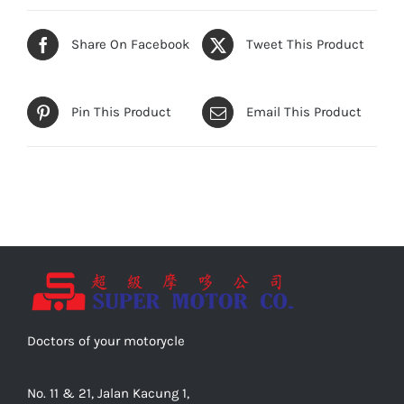
Share On Facebook
Tweet This Product
Pin This Product
Email This Product
Doctors of your motorycle
No. 11 & 21, Jalan Kacung 1,