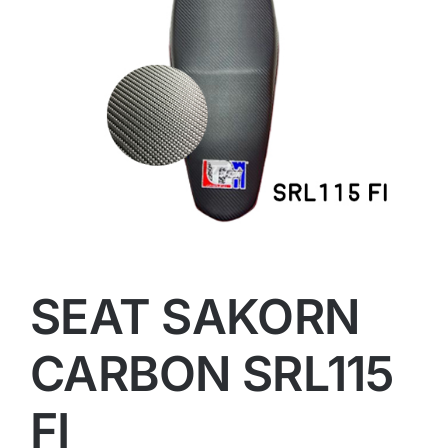
SEAT SAKORN
CARBON SRL115
FI