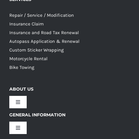
Repair / Service / Modification
Insurance Claim
Insurance and Road Tax Renewal
Autopass Application & Renewal
Custom Sticker Wrapping
Motorcycle Rental
Bike Towing
ABOUT US
Toggle
Navigation
GENERAL INFORMATION
Our Culture
Toggle
Navigation
Our History