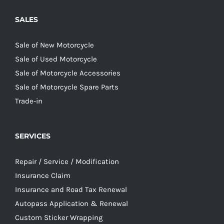
SALES
Sale of New Motorcycle
Sale of Used Motorcycle
Sale of Motorcycle Accessories
Sale of Motorcycle Spare Parts
Trade-in
SERVICES
Repair / Service / Modification
Insurance Claim
Insurance and Road Tax Renewal
Autopass Application & Renewal
Custom Sticker Wrapping