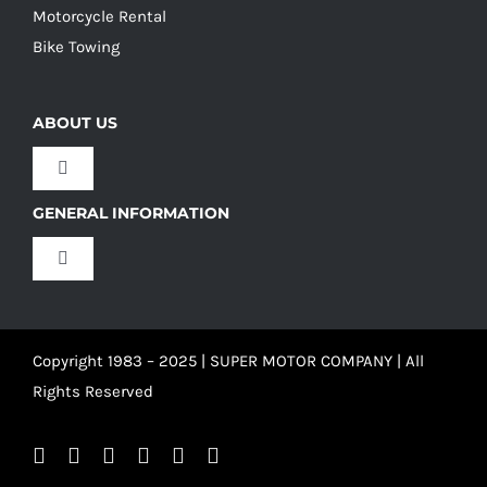
Motorcycle Rental
Bike Towing
ABOUT US
Toggle
Navigation
GENERAL INFORMATION
Our Culture
Toggle
Navigation
Our History
Terms and Conditions
Copyright 1983 – 2025 | SUPER MOTOR COMPANY | All
Our Team
Privacy Policy
Rights Reserved
Refund Policy