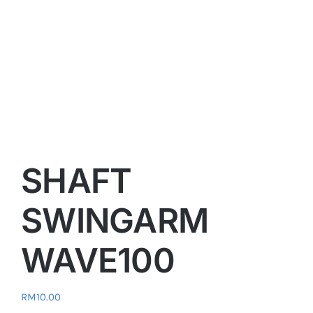
SHAFT
SWINGARM
WAVE100
RM
10.00