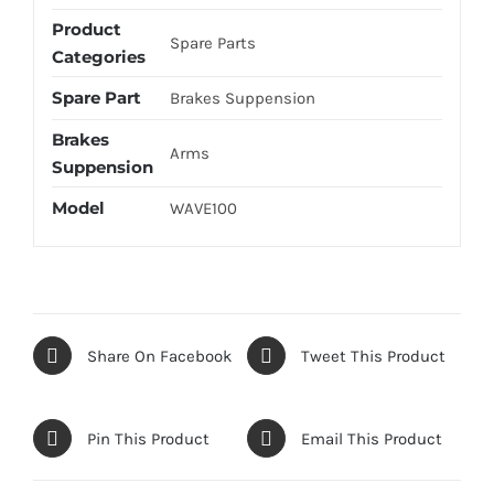
Product
Spare Parts
Categories
Spare Part
Brakes Suppension
Brakes
Arms
Suppension
Model
WAVE100
Share On Facebook
Tweet This Product
Pin This Product
Email This Product