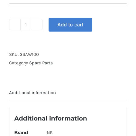
Add to cart
SHAFT
SWINGARM
WAVE100
quantity
SKU:
SSAW100
Category:
Spare Parts
Additional information
Additional information
Brand
NB