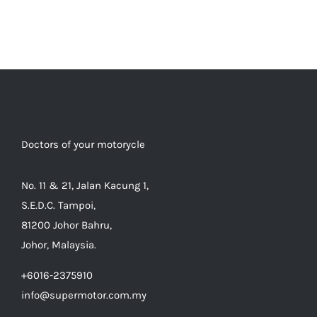
Doctors of your motorycle
No. 11 & 21, Jalan Kacung 1,
S.E.D.C. Tampoi,
81200 Johor Bahru,
Johor, Malaysia.
+6016-2375910
info@supermotor.com.my