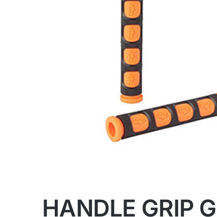
HANDLE GRIP 