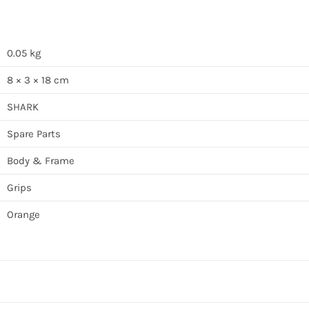
0.05 kg
8 × 3 × 18 cm
SHARK
Spare Parts
Body & Frame
Grips
Orange