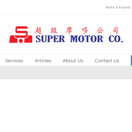
Refer A Friend
Services
Articles
About Us
Contact Us