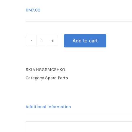
RM
7.00
Add to cart
HANDLE
GRIP
GUARD
SHARK
SKU:
HGGSMCSHKO
ORANGE
Category:
Spare Parts
quantity
Additional information