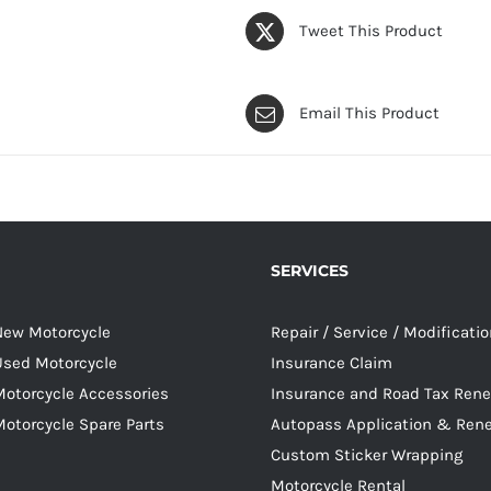
Tweet This Product
Email This Product
SERVICES
 New Motorcycle
Repair / Service / Modificati
 Used Motorcycle
Insurance Claim
Motorcycle Accessories
Insurance and Road Tax Ren
Motorcycle Spare Parts
Autopass Application & Ren
Custom Sticker Wrapping
Motorcycle Rental