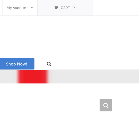
My Account
CART
Shop Now!