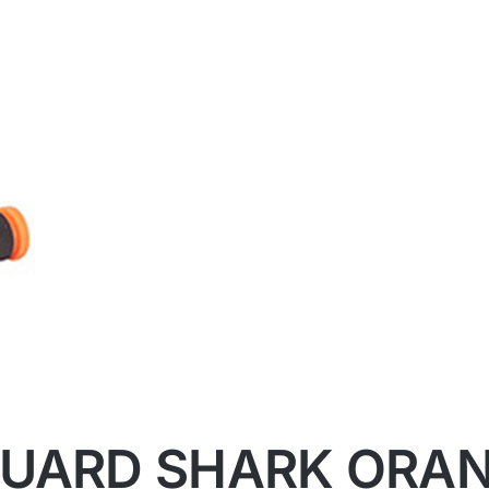
GUARD SHARK ORA