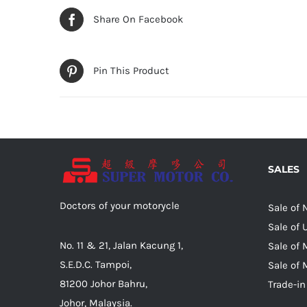
Share On Facebook
Pin This Product
SALES
Doctors of your motorycle
Sale of
Sale of
No. 11 & 21, Jalan Kacung 1,
Sale of 
S.E.D.C. Tampoi,
Sale of 
81200 Johor Bahru,
Trade-in
Johor, Malaysia.