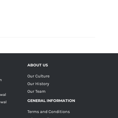
ABOUT US
Our Culture
on
Our History
Our Team
ewal
GENERAL INFORMATION
ewal
Terms and Conditions