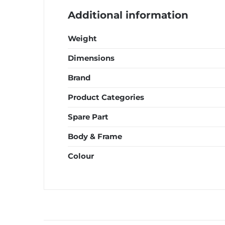
Additional information
Weight
Dimensions
Brand
Product Categories
Spare Part
Body & Frame
Colour