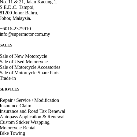
No. 11 & 21, Jalan Kacung 1,
S.E.D.C. Tampoi,
81200 Johor Bahru,
Johor, Malaysia.
+6016-2375910
info@supermotor.com.my
SALES
Sale of New Motorcycle
Sale of Used Motorcycle
Sale of Motorcycle Accessories
Sale of Motorcycle Spare Parts
Trade-in
SERVICES
Repair / Service / Modification
Insurance Claim
Insurance and Road Tax Renewal
Autopass Application & Renewal
Custom Sticker Wrapping
Motorcycle Rental
Bike Towing