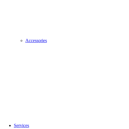
Accessories
Services