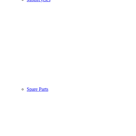
Spare Parts