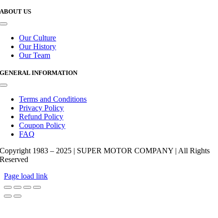
ABOUT US
Toggle
Navigation
Our Culture
Our History
Our Team
GENERAL INFORMATION
Toggle
Navigation
Terms and Conditions
Privacy Policy
Refund Policy
Coupon Policy
FAQ
Copyright 1983 – 2025 | SUPER MOTOR COMPANY | All Rights
Reserved
Page load link
Go
to