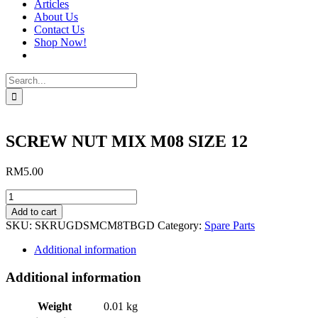
Articles
About Us
Contact Us
Shop Now!
Search
for:
SCREW NUT MIX M08 SIZE 12
RM
5.00
SCREW
NUT
Add to cart
MIX
SKU:
SKRUGDSMCM8TBGD
Category:
Spare Parts
M08
SIZE
Additional information
12
quantity
Additional information
Weight
0.01 kg