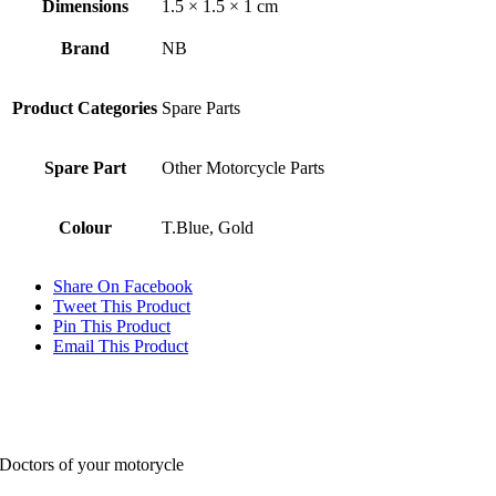
Dimensions
1.5 × 1.5 × 1 cm
Brand
NB
Product Categories
Spare Parts
Spare Part
Other Motorcycle Parts
Colour
T.Blue, Gold
Share On Facebook
Tweet This Product
Pin This Product
Email This Product
Doctors of your motorycle