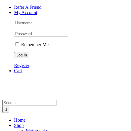
Skip
Facebook
Instagram
Tiktok
WhatsApp
Email
Phone
Refer A Friend
to
My Account
content
Remember Me
Register
Cart
Search
for:
Home
Shop
Motorcycles