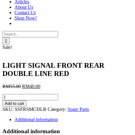
Articles
About Us
Contact Us
Shop Now!
Search
for:
Sale!
LIGHT SIGNAL FRONT REAR
DOUBLE LINE RED
Original
Current
RM
55.00
RM
40.00
price
price
LIGHT
was:
is:
SIGNAL
RM55.00.
RM40.00.
Add to cart
FRONT
SKU:
SSFRSMCDLR
Category:
Spare Parts
REAR
DOUBLE
Additional information
LINE
RED
Additional information
quantity