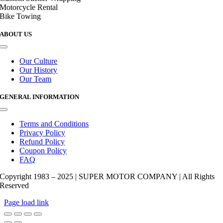
Motorcycle Rental
Bike Towing
ABOUT US
Toggle
Navigation
Our Culture
Our History
Our Team
GENERAL INFORMATION
Toggle
Navigation
Terms and Conditions
Privacy Policy
Refund Policy
Coupon Policy
FAQ
Copyright 1983 – 2025 | SUPER MOTOR COMPANY | All Rights
Reserved
Page load link