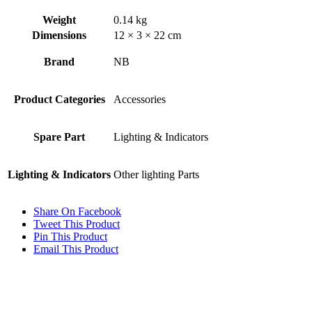
Weight
0.14 kg
Dimensions
12 × 3 × 22 cm
Brand
NB
Product Categories
Accessories
Spare Part
Lighting & Indicators
Lighting & Indicators
Other lighting Parts
Share On Facebook
Tweet This Product
Pin This Product
Email This Product