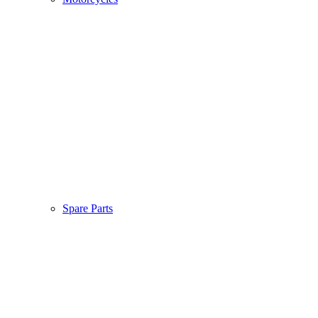
Spare Parts