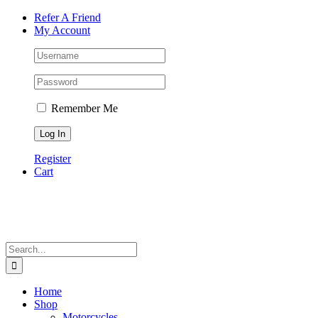
Skip
Facebook
Instagram
Tiktok
WhatsApp
Email
Phone
Refer A Friend
to
My Account
content
Remember Me
Register
Cart
Search
for:
Home
Shop
Motorcycles