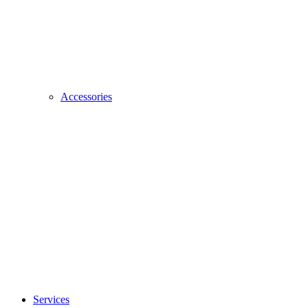
Accessories
Services