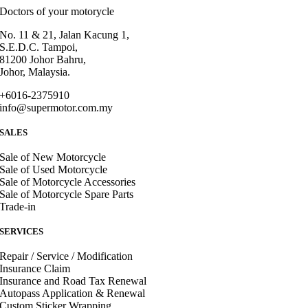
Doctors of your motorycle
No. 11 & 21, Jalan Kacung 1,
S.E.D.C. Tampoi,
81200 Johor Bahru,
Johor, Malaysia.
+6016-2375910
info@supermotor.com.my
SALES
Sale of New Motorcycle
Sale of Used Motorcycle
Sale of Motorcycle Accessories
Sale of Motorcycle Spare Parts
Trade-in
SERVICES
Repair / Service / Modification
Insurance Claim
Insurance and Road Tax Renewal
Autopass Application & Renewal
Custom Sticker Wrapping