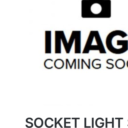
SOCKET LIGHT 