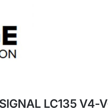
SIGNAL LC135 V4-V