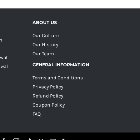
ABOUT US
Our Culture
on
Our History
Our Team
ewal
GENERAL INFORMATION
ewal
Terms and Conditions
Privacy Policy
Refund Policy
Coupon Policy
FAQ