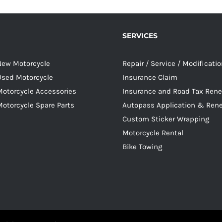
SERVICES
 New Motorcycle
Repair / Service / Modificati
 Used Motorcycle
Insurance Claim
Motorcycle Accessories
Insurance and Road Tax Ren
Motorcycle Spare Parts
Autopass Application & Ren
Custom Sticker Wrapping
Motorcycle Rental
Bike Towing