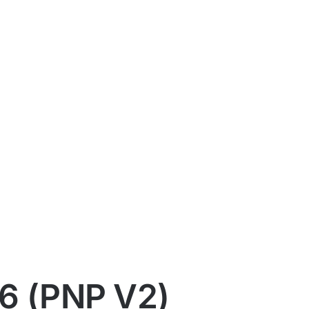
6 (PNP V2)