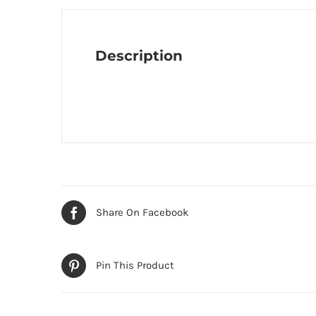
Description
Share On Facebook
Pin This Product