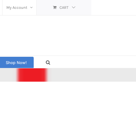
My Account
CART
Shop Now!