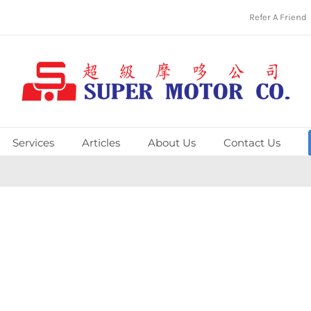
Refer A Friend
Services
Articles
About Us
Contact Us