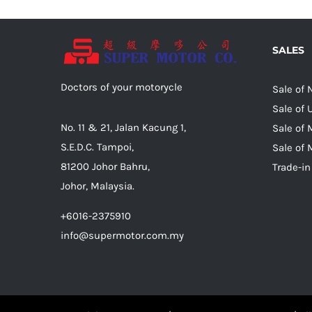
SALES
Doctors of your motorycle
Sale of
Sale of
No. 11 & 21, Jalan Kacung 1,
Sale of 
S.E.D.C. Tampoi,
Sale of 
81200 Johor Bahru,
Trade-in
Johor, Malaysia.
+6016-2375910
info@supermotor.com.my