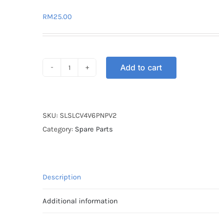
RM
25.00
Add to cart
SOCKET
LIGHT
SIGNAL
LC135
SKU:
SLSLCV4V6PNPV2
V4-
Category:
Spare Parts
V6
(PNP
V2)
Description
quantity
Additional information