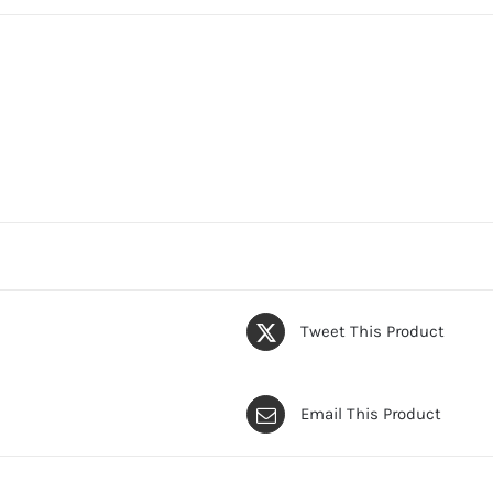
Tweet This Product
Email This Product