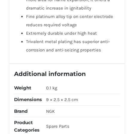
dramatic increase in ignitability
Fine platinum alloy tip on center electrode
reduces required voltage
Extremely durable under high heat
Trivalent metal plating has superior anti-
corrosion and anti-seizing properties
Additional information
Weight
0.1 kg
Dimensions
9 × 2.5 × 2.5 cm
Brand
NGK
Product
Spare Parts
Categories