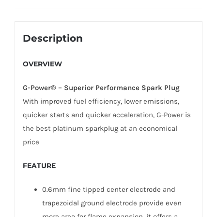
Description
OVERVIEW
G-Power® – Superior Performance Spark Plug
With improved fuel efficiency, lower emissions,
quicker starts and quicker acceleration, G-Power is
the best platinum sparkplug at an economical
price
FEATURE
0.6mm fine tipped center electrode and
trapezoidal ground electrode provide even
more area for flame expansion, it offers a