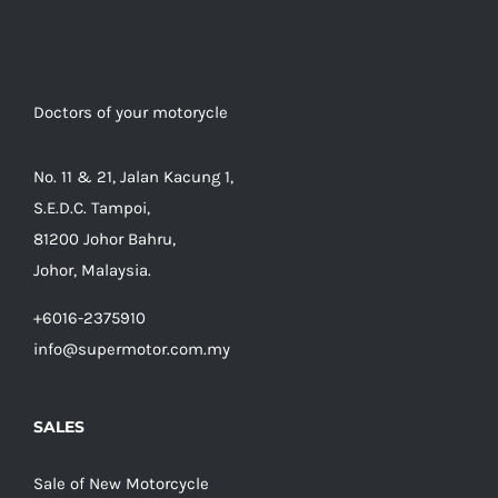
Doctors of your motorycle
No. 11 & 21, Jalan Kacung 1,
S.E.D.C. Tampoi,
81200 Johor Bahru,
Johor, Malaysia.
+6016-2375910
info@supermotor.com.my
SALES
Sale of New Motorcycle