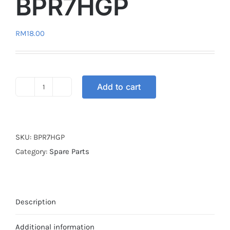
BPR7HGP
RM
18.00
Add to cart
SPARK
PLUG
NGK
G-
SKU:
BPR7HGP
POWER
Category:
Spare Parts
BPR7HGP
quantity
Description
Additional information