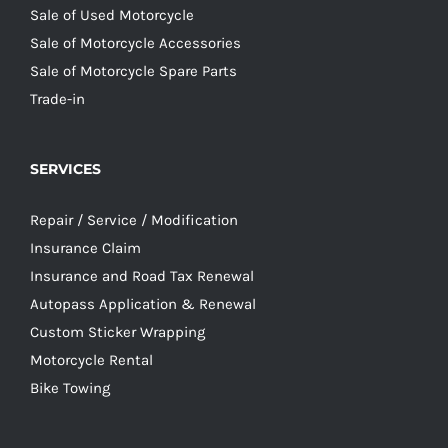
Sale of Used Motorcycle
Sale of Motorcycle Accessories
Sale of Motorcycle Spare Parts
Trade-in
SERVICES
Repair / Service / Modification
Insurance Claim
Insurance and Road Tax Renewal
Autopass Application & Renewal
Custom Sticker Wrapping
Motorcycle Rental
Bike Towing