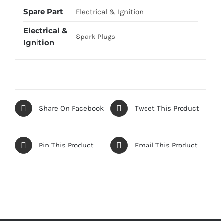
Spare Part
Electrical & Ignition
Electrical &
Spark Plugs
Ignition
Share On Facebook
Tweet This Product
Pin This Product
Email This Product