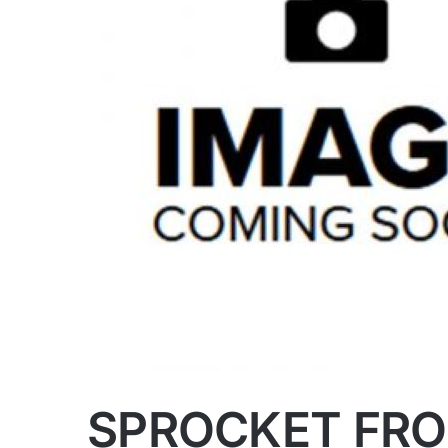
SPROCKET FRO