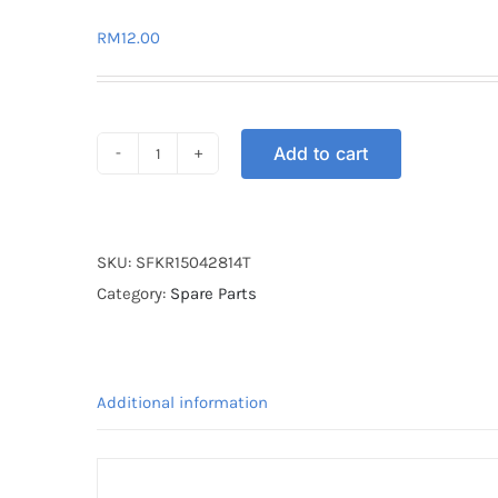
RM
12.00
Add to cart
SPROCKET
FRONT
KR150
428-
SKU:
SFKR15042814T
14T
Category:
Spare Parts
quantity
Additional information