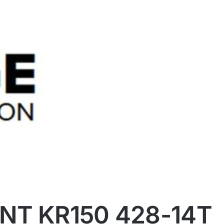
NT KR150 428-14T