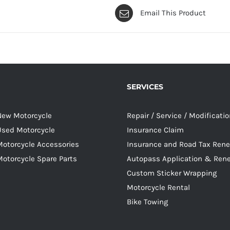
Email This Product
SERVICES
 New Motorcycle
Repair / Service / Modificati
 Used Motorcycle
Insurance Claim
Motorcycle Accessories
Insurance and Road Tax Ren
Motorcycle Spare Parts
Autopass Application & Ren
Custom Sticker Wrapping
Motorcycle Rental
Bike Towing