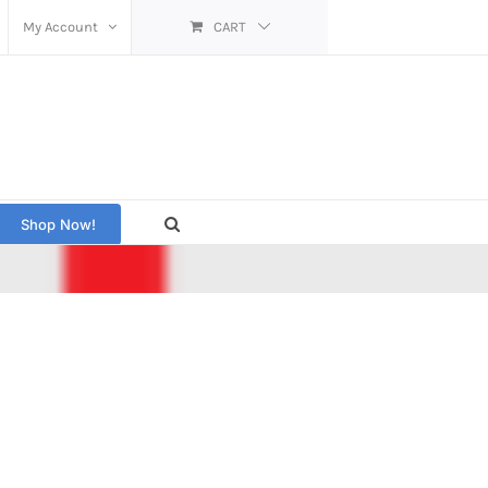
My Account
CART
Shop Now!