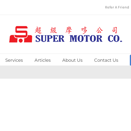
Refer A Friend
Services
Articles
About Us
Contact Us