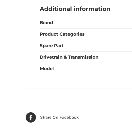
Additional information
Brand
Product Categories
Spare Part
Drivetrain & Transmission
Model
Share On Facebook