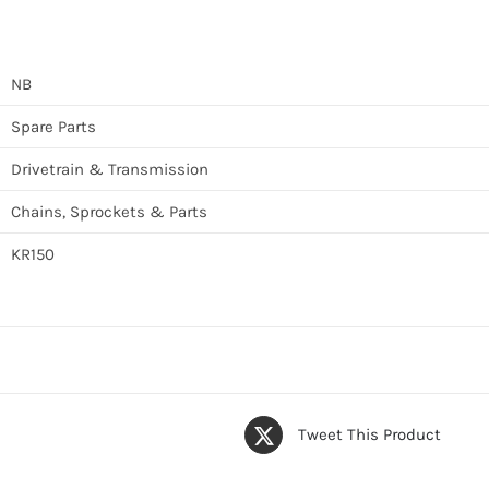
NB
Spare Parts
Drivetrain & Transmission
Chains, Sprockets & Parts
KR150
Tweet This Product