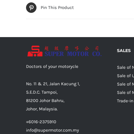
Pin This Product
SALES
Doctors of your motorycle
Sale of
Sale of
No. 11 & 21, Jalan Kacung 1,
Sale of 
S.E.D.C. Tampoi,
Sale of 
81200 Johor Bahru,
Trade-in
Johor, Malaysia.
+6016-2375910
info@supermotor.com.my