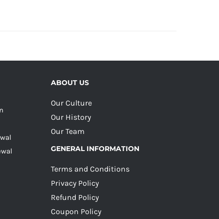
ABOUT US
Our Culture
on
Our History
Our Team
ewal
GENERAL INFORMATION
ewal
Terms and Conditions
Privacy Policy
Refund Policy
Coupon Policy