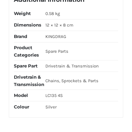
Weight
0.58 kg
Dimensions
12 × 12 × 8 cm
Brand
KINGDRAG
Product
Spare Parts
Categories
Spare Part
Drivetrain & Transmission
Drivetrain &
Chains, Sprockets & Parts
Transmission
Model
LC135 4S
Colour
Silver