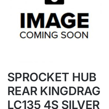
SPROCKET HUB
REAR KINGDRAG
LC135 4S SILVER