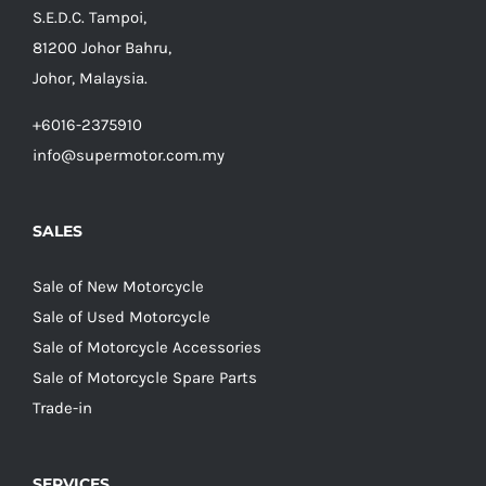
S.E.D.C. Tampoi,
81200 Johor Bahru,
Johor, Malaysia.
+6016-2375910
info@supermotor.com.my
SALES
Sale of New Motorcycle
Sale of Used Motorcycle
Sale of Motorcycle Accessories
Sale of Motorcycle Spare Parts
Trade-in
SERVICES