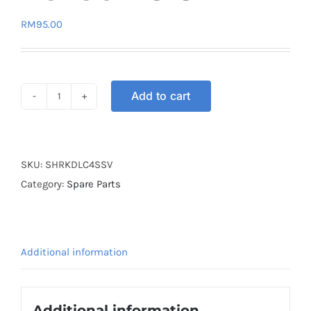
RM
95.00
Add to cart
SPROCKET
HUB
REAR
KINGDRAG
SKU:
SHRKDLC4SSV
LC135
Category:
Spare Parts
4S
SILVER
quantity
Additional information
Additional information