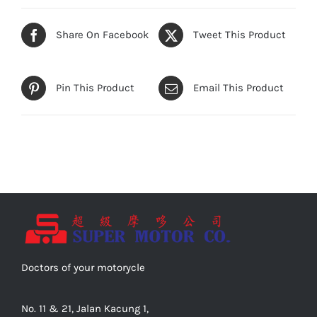
Share On Facebook
Tweet This Product
Pin This Product
Email This Product
Doctors of your motorycle
No. 11 & 21, Jalan Kacung 1,