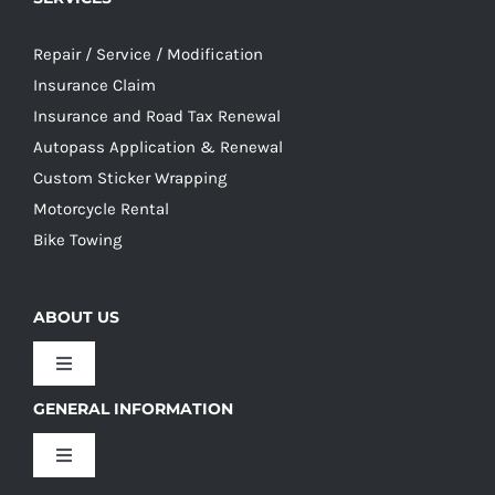
Repair / Service / Modification
Insurance Claim
Insurance and Road Tax Renewal
Autopass Application & Renewal
Custom Sticker Wrapping
Motorcycle Rental
Bike Towing
ABOUT US
Toggle
Navigation
GENERAL INFORMATION
Our Culture
Toggle
Navigation
Our History