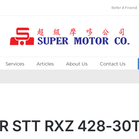
Refer A Friend
Services
Articles
About Us
Contact Us
R STT RXZ 428-30