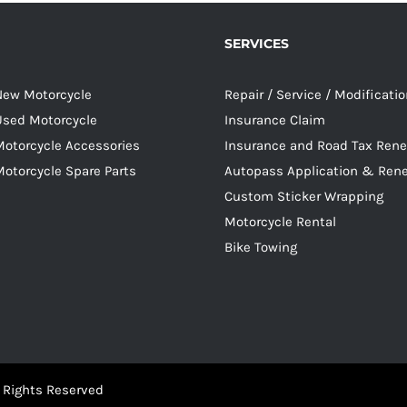
SERVICES
 New Motorcycle
Repair / Service / Modificati
 Used Motorcycle
Insurance Claim
Motorcycle Accessories
Insurance and Road Tax Ren
Motorcycle Spare Parts
Autopass Application & Ren
Custom Sticker Wrapping
Motorcycle Rental
Bike Towing
 Rights Reserved