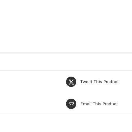
Tweet This Product
Email This Product