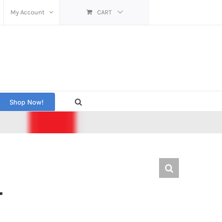
My Account
CART
Shop Now!
T