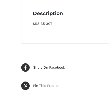
Description
SR3-35-30T
Share On Facebook
Pin This Product