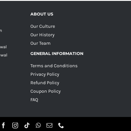
ABOUT US
Our Culture
on
Our History
Our Team
ewal
GENERAL INFORMATION
ewal
Terms and Conditions
Privacy Policy
Refund Policy
Coupon Policy
FAQ