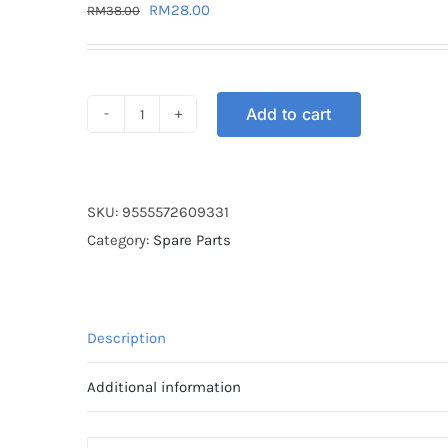
Original
Current
RM
28.00
RM
38.00
price
price
was:
is:
RM38.00.
RM28.00.
Add to cart
SPROCKET
REAR
STT
RXZ
SKU:
9555572609331
428-
Category:
Spare Parts
30T
quantity
Description
Additional information