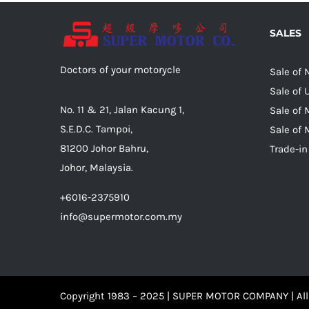
SALES
Doctors of your motorycle
Sale of
Sale of
No. 11 & 21, Jalan Kacung 1,
Sale of 
S.E.D.C. Tampoi,
Sale of 
81200 Johor Bahru,
Trade-in
Johor, Malaysia.
+6016-2375910
info@supermotor.com.my
Copyright 1983 – 2025 | SUPER MOTOR COMPANY | All