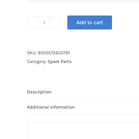
was:
is:
RM38.00.
RM28.00.
Add to cart
SPROCKET
REAR
STT
WAVE
SKU:
9555572605791
428-
Category:
Spare Parts
38T
quantity
Description
Additional information