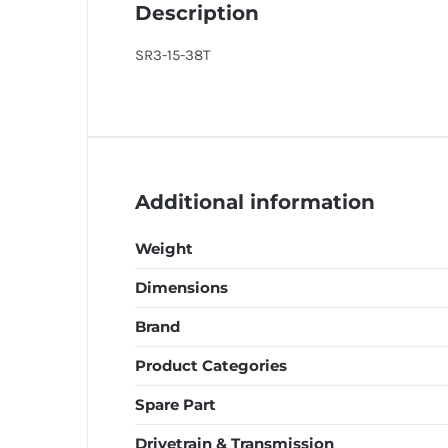
Description
SR3-15-38T
Additional information
Weight
Dimensions
Brand
Product Categories
Spare Part
Drivetrain & Transmission