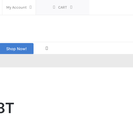
My Account
CART
Shop Now!
8T