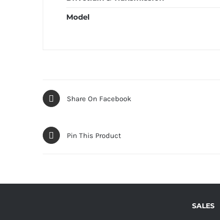
Model
Share On Facebook
Pin This Product
SALES