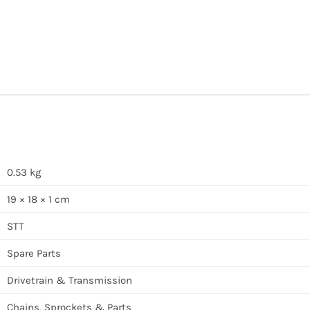
0.53 kg
19 × 18 × 1 cm
STT
Spare Parts
Drivetrain & Transmission
Chains, Sprockets & Parts