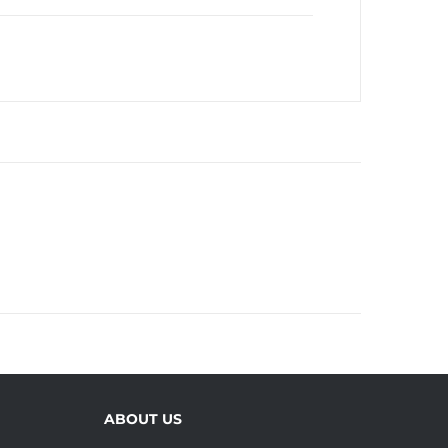
ABOUT US