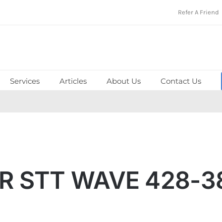
Refer A Friend
Services
Articles
About Us
Contact Us
R STT WAVE 428-3