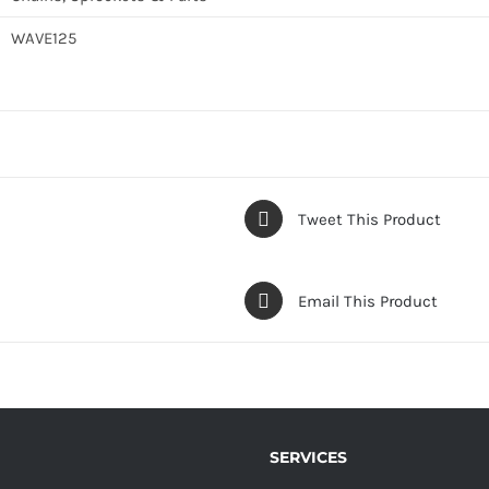
WAVE125
Tweet This Product
Email This Product
SERVICES