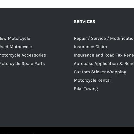
SERVICES
 New Motorcycle
Repair / Service / Modificati
 Used Motorcycle
Insurance Claim
Motorcycle Accessories
Insurance and Road Tax Ren
Motorcycle Spare Parts
Autopass Application & Ren
Custom Sticker Wrapping
Motorcycle Rental
Bike Towing