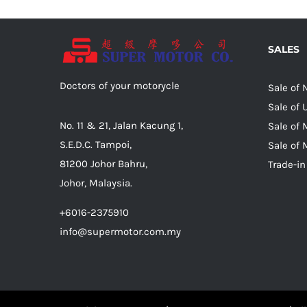
SALES
Doctors of your motorycle
Sale of
Sale of
No. 11 & 21, Jalan Kacung 1,
Sale of 
S.E.D.C. Tampoi,
Sale of 
81200 Johor Bahru,
Trade-in
Johor, Malaysia.
+6016-2375910
info@supermotor.com.my