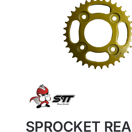
SPROCKET REA