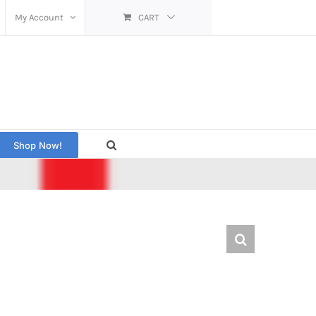
My Account
CART
Shop Now!