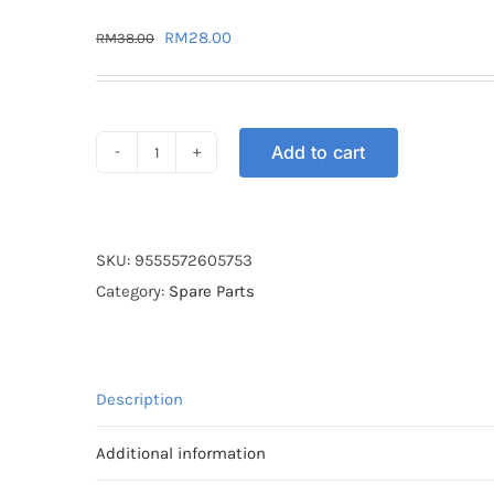
Original
Current
RM
28.00
RM
38.00
price
price
was:
is:
RM38.00.
RM28.00.
Add to cart
SPROCKET
REAR
STT
WAVE
SKU:
9555572605753
428-
Category:
Spare Parts
34T
quantity
Description
Additional information