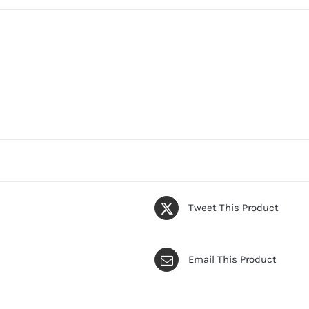
Tweet This Product
Email This Product