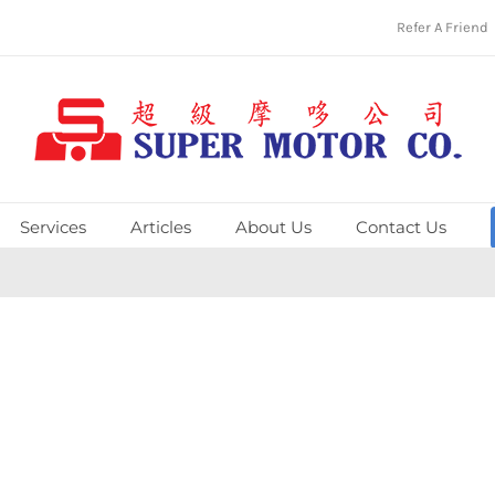
Refer A Friend
Services
Articles
About Us
Contact Us