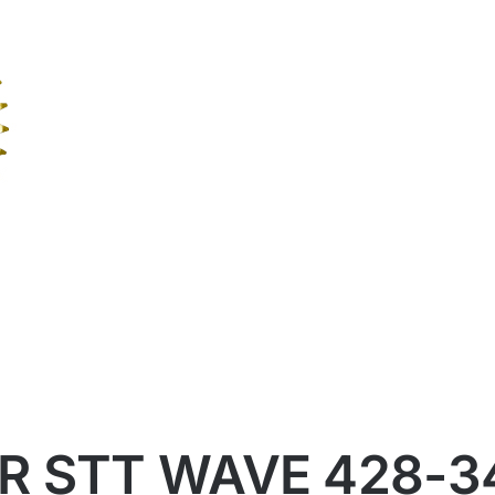
R STT WAVE 428-3