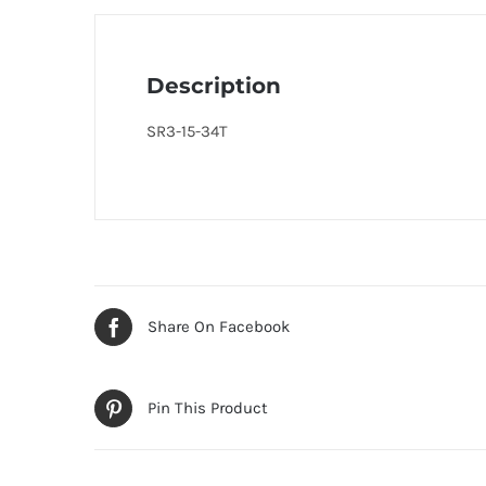
Description
SR3-15-34T
Share On Facebook
Pin This Product