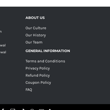
ABOUT US
Our Culture
on
Our History
Our Team
ewal
GENERAL INFORMATION
ewal
Terms and Conditions
Privacy Policy
Refund Policy
Coupon Policy
FAQ