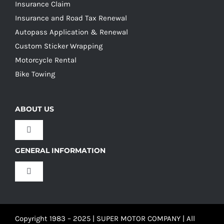
Insurance Claim
Insurance and Road Tax Renewal
Autopass Application & Renewal
Custom Sticker Wrapping
Motorcycle Rental
Bike Towing
ABOUT US
Toggle
Navigation
GENERAL INFORMATION
Our Culture
Toggle
Navigation
Our History
Terms and Conditions
Copyright 1983 – 2025 | SUPER MOTOR COMPANY | All
Our Team