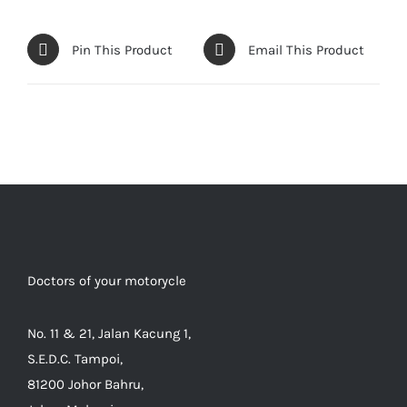
Pin This Product
Email This Product
Doctors of your motorycle
No. 11 & 21, Jalan Kacung 1,
S.E.D.C. Tampoi,
81200 Johor Bahru,