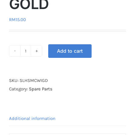
GOLD
RM
15.00
Add to cart
STICKER
LOGO
HONDA
WINGS
SKU:
SLHSMCWIGD
GOLD
Category:
Spare Parts
quantity
Additional information