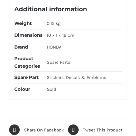
Additional information
Weight
0.15 kg
Dimensions
10 × 1 × 12 cm
Brand
HONDA
Product
Spare Parts
Categories
Spare Part
Stickers, Decals & Emblems
Colour
Gold
Share On Facebook
Tweet This Product