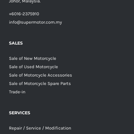
Johor, Malaysia.
+6016-2375910
info@supermotor.com.my
SALES
Sale of New Motorcycle
Sale of Used Motorcycle
Sale of Motorcycle Accessories
Sale of Motorcycle Spare Parts
Trade-in
SERVICES
Repair / Service / Modification