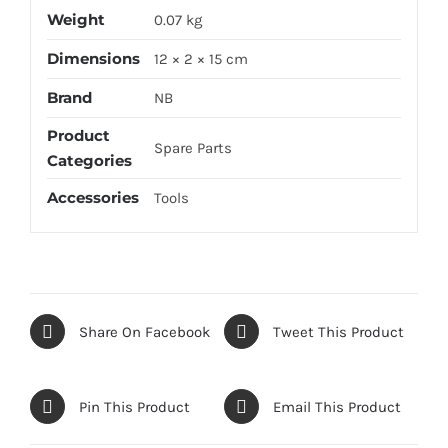
Weight
0.07 kg
Dimensions
12 × 2 × 15 cm
Brand
NB
Product
Spare Parts
Categories
Accessories
Tools
Share On Facebook
Tweet This Product
Pin This Product
Email This Product