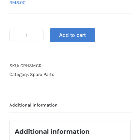
RM
8.00
Add to cart
STRAP
ELASTIC
1.0M
RED
SKU:
CRHSMCR
quantity
Category:
Spare Parts
Additional information
Additional information