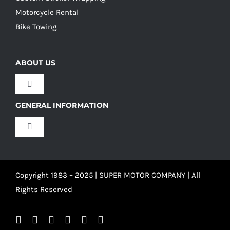
Motorcycle Rental
Bike Towing
ABOUT US
Toggle
Navigation
GENERAL INFORMATION
Our Culture
Toggle
Navigation
Our History
Terms and Conditions
Copyright 1983 – 2025 | SUPER MOTOR COMPANY | All
Our Team
Privacy Policy
Rights Reserved
Refund Policy