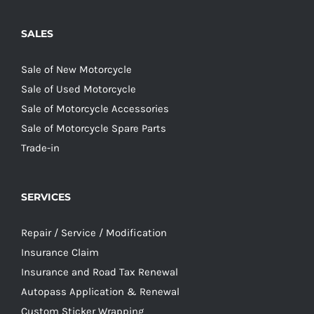
SALES
Sale of New Motorcycle
Sale of Used Motorcycle
Sale of Motorcycle Accessories
Sale of Motorcycle Spare Parts
Trade-in
SERVICES
Repair / Service / Modification
Insurance Claim
Insurance and Road Tax Renewal
Autopass Application & Renewal
Custom Sticker Wrapping