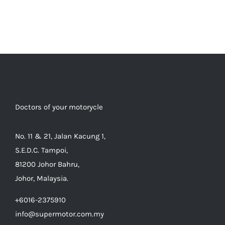
Doctors of your motorycle
No. 11 & 21, Jalan Kacung 1,
S.E.D.C. Tampoi,
81200 Johor Bahru,
Johor, Malaysia.
+6016-2375910
info@supermotor.com.my