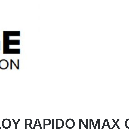
OY RAPIDO NMAX 