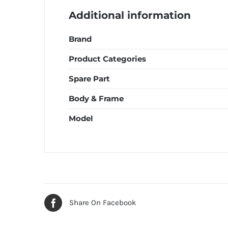
Additional information
Brand
Product Categories
Spare Part
Body & Frame
Model
Share On Facebook