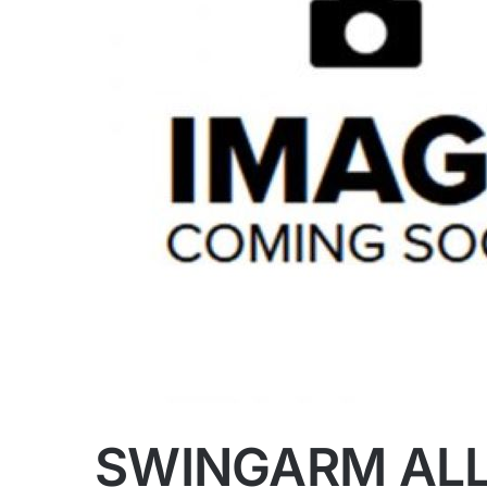
SWINGARM ALL