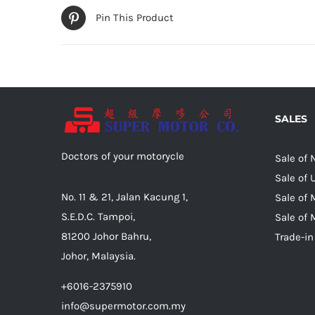
Pin This Product
SALES
Doctors of your motorycle
Sale of
Sale of
No. 11 & 21, Jalan Kacung 1,
Sale of 
S.E.D.C. Tampoi,
Sale of 
81200 Johor Bahru,
Trade-in
Johor, Malaysia.
+6016-2375910
info@supermotor.com.my