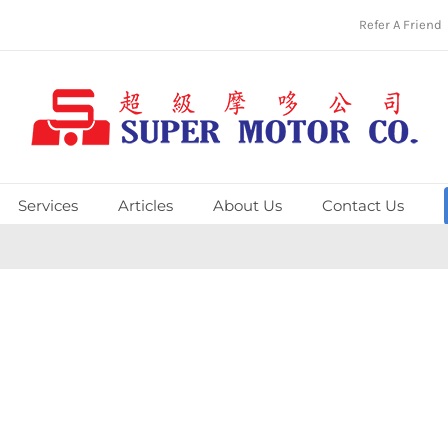
Refer A Friend
Services
Articles
About Us
Contact Us