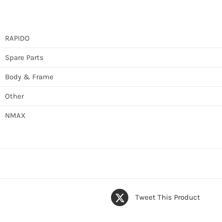
RAPIDO
Spare Parts
Body & Frame
Other
NMAX
Tweet This Product