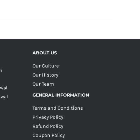
ABOUT US
Our Culture
on
Our History
Our Team
ewal
GENERAL INFORMATION
ewal
Terms and Conditions
Privacy Policy
Refund Policy
Coupon Policy