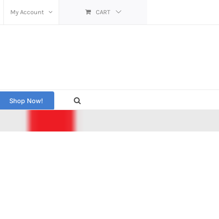
My Account
CART
Shop Now!