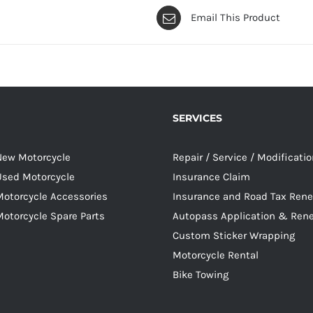
Email This Product
SERVICES
 New Motorcycle
Repair / Service / Modificati
 Used Motorcycle
Insurance Claim
Motorcycle Accessories
Insurance and Road Tax Ren
Motorcycle Spare Parts
Autopass Application & Ren
Custom Sticker Wrapping
Motorcycle Rental
Bike Towing