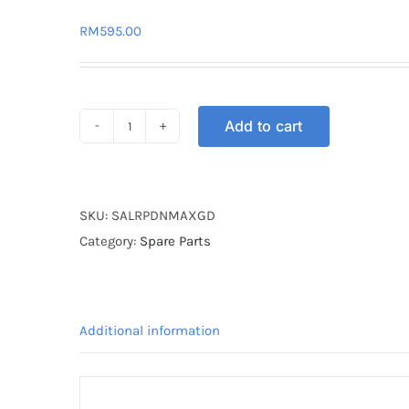
RM
595.00
Add to cart
SWINGARM
ALLOY
RAPIDO
NMAX
SKU:
SALRPDNMAXGD
GOLD
Category:
Spare Parts
quantity
Additional information