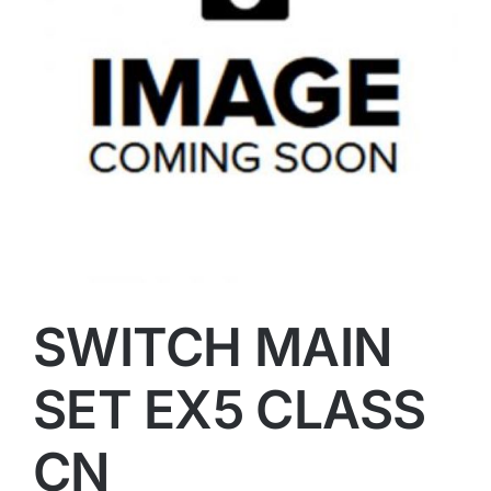
SWITCH MAIN
SET EX5 CLASS
CN