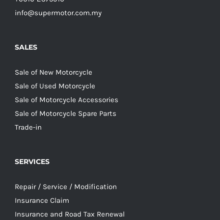
info@supermotor.com.my
SALES
Sale of New Motorcycle
Sale of Used Motorcycle
Sale of Motorcycle Accessories
Sale of Motorcycle Spare Parts
Trade-in
SERVICES
Repair / Service / Modification
Insurance Claim
Insurance and Road Tax Renewal