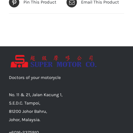
Pin This Product
Email This Product
Doctors of your motorycle
No. 11 & 21, Jalan Kacung 1,
S.E.D.C. Tampoi,
81200 Johor Bahru,
Johor, Malaysia.
+6016-2375910