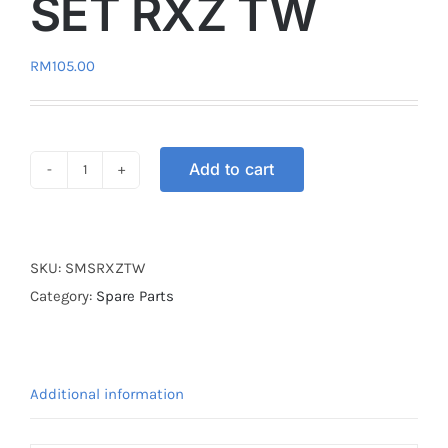
SET RXZ TW
RM
105.00
Add to cart
SWITCH
MAIN
SET
RXZ
SKU:
SMSRXZTW
TW
Category:
Spare Parts
quantity
Additional information