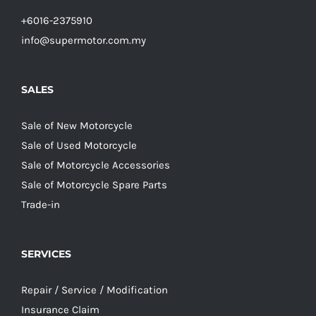
+6016-2375910
info@supermotor.com.my
SALES
Sale of New Motorcycle
Sale of Used Motorcycle
Sale of Motorcycle Accessories
Sale of Motorcycle Spare Parts
Trade-in
SERVICES
Repair / Service / Modification
Insurance Claim