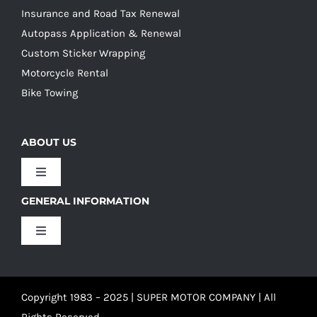
Insurance and Road Tax Renewal
Autopass Application & Renewal
Custom Sticker Wrapping
Motorcycle Rental
Bike Towing
ABOUT US
Toggle
Navigation
GENERAL INFORMATION
Our Culture
Toggle
Navigation
Our History
Terms and Conditions
Copyright 1983 – 2025 | SUPER MOTOR COMPANY | All
Our Team
Privacy Policy