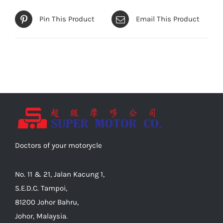
Pin This Product
Email This Product
Doctors of your motorycle
No. 11 & 21, Jalan Kacung 1,
S.E.D.C. Tampoi,
81200 Johor Bahru,
Johor, Malaysia.