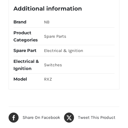
Additional information
Brand
NB
Product
Spare Parts
Categories
Spare Part
Electrical & Ignition
Electrical &
Switches
Ignition
Model
RXZ
Share On Facebook
Tweet This Product