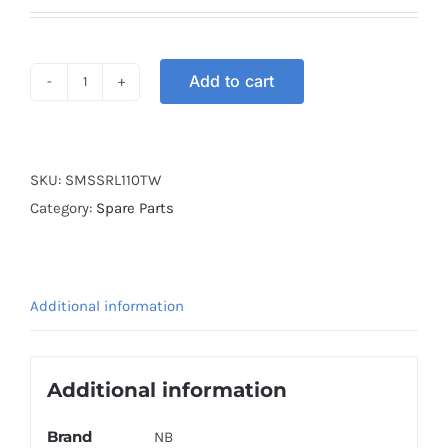
Add to cart
SWITCH
MAIN
SET
SRL110
SKU:
SMSSRL110TW
TW
Category:
Spare Parts
quantity
Additional information
Additional information
Brand
NB