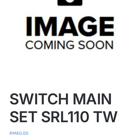
SWITCH MAIN
SET SRL110 TW
RM
60.00