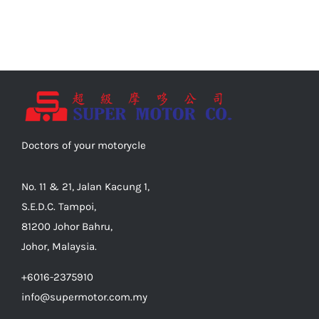
Doctors of your motorycle
No. 11 & 21, Jalan Kacung 1,
S.E.D.C. Tampoi,
81200 Johor Bahru,
Johor, Malaysia.
+6016-2375910
info@supermotor.com.my