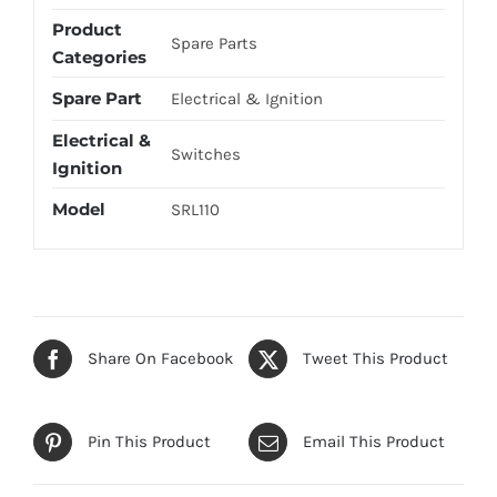
Product
Spare Parts
Categories
Spare Part
Electrical & Ignition
Electrical &
Switches
Ignition
Model
SRL110
Share On Facebook
Tweet This Product
Pin This Product
Email This Product