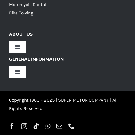
Motorcycle Rental
Bike Towing
ABOUT US
Toggle
Navigation
GENERAL INFORMATION
Our Culture
Toggle
Navigation
Our History
Terms and Conditions
Copyright 1983 – 2025 | SUPER MOTOR COMPANY | All
Our Team
Privacy Policy
Rights Reserved
Refund Policy