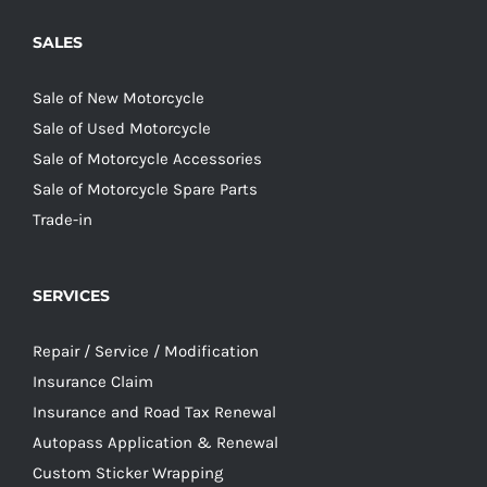
SALES
Sale of New Motorcycle
Sale of Used Motorcycle
Sale of Motorcycle Accessories
Sale of Motorcycle Spare Parts
Trade-in
SERVICES
Repair / Service / Modification
Insurance Claim
Insurance and Road Tax Renewal
Autopass Application & Renewal
Custom Sticker Wrapping