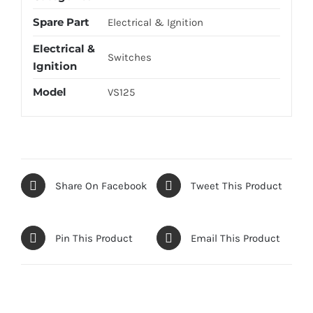
Spare Part
Electrical & Ignition
Electrical &
Switches
Ignition
Model
VS125
Share On Facebook
Tweet This Product
Pin This Product
Email This Product