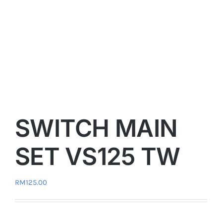
SWITCH MAIN
SET VS125 TW
RM
125.00