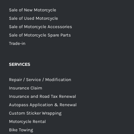
Sale of New Motorcycle
Sale of Used Motorcycle
Sale of Motorcycle Accessories
Sale of Motorcycle Spare Parts
Trade-in
SERVICES
Repair / Service / Modification
Insurance Claim
Insurance and Road Tax Renewal
Autopass Application & Renewal
Custom Sticker Wrapping
Motorcycle Rental
Bike Towing