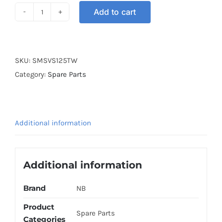
Add to cart
SWITCH
MAIN
SET
VS125
SKU:
SMSVS125TW
TW
Category:
Spare Parts
quantity
Additional information
Additional information
Brand
NB
Product
Spare Parts
Categories