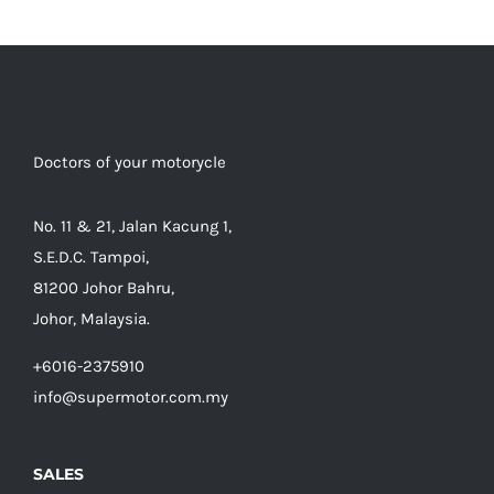
Doctors of your motorycle
No. 11 & 21, Jalan Kacung 1,
S.E.D.C. Tampoi,
81200 Johor Bahru,
Johor, Malaysia.
+6016-2375910
info@supermotor.com.my
SALES