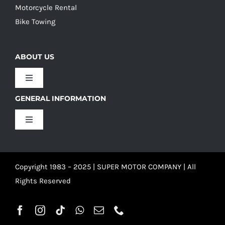
Motorcycle Rental
Bike Towing
ABOUT US
Toggle
Navigation
GENERAL INFORMATION
Our Culture
Toggle
Navigation
Our History
Terms and Conditions
Copyright 1983 – 2025 | SUPER MOTOR COMPANY | All
Our Team
Privacy Policy
Rights Reserved
Refund Policy