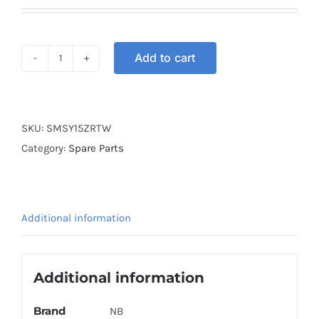
Add to cart
SWITCH
MAIN
SET
Y15ZR
SKU:
SMSY15ZRTW
TW
Category:
Spare Parts
quantity
Additional information
Additional information
Brand
NB