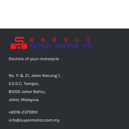
Doctors of your motorycle
No. 11 & 21, Jalan Kacung 1,
S.E.D.C. Tampoi,
81200 Johor Bahru,
Johor, Malaysia.
+6016-2375910
info@supermotor.com.my