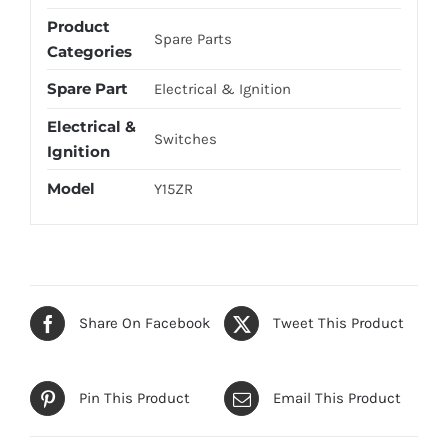
Product
Spare Parts
Categories
Spare Part
Electrical & Ignition
Electrical &
Switches
Ignition
Model
Y15ZR
Share On Facebook
Tweet This Product
Pin This Product
Email This Product