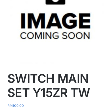
SWITCH MAIN
SET Y15ZR TW
RM
100.00