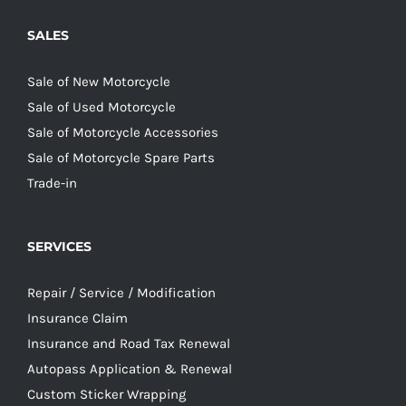
SALES
Sale of New Motorcycle
Sale of Used Motorcycle
Sale of Motorcycle Accessories
Sale of Motorcycle Spare Parts
Trade-in
SERVICES
Repair / Service / Modification
Insurance Claim
Insurance and Road Tax Renewal
Autopass Application & Renewal
Custom Sticker Wrapping