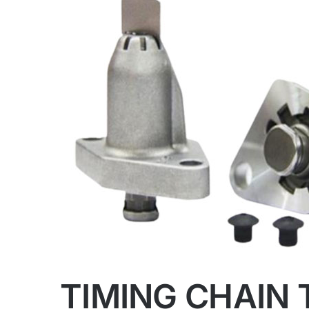
TIMING CHAIN