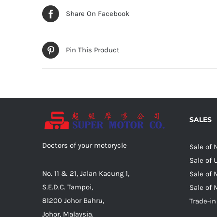
Share On Facebook
Pin This Product
SALES
Doctors of your motorycle
Sale of
Sale of
No. 11 & 21, Jalan Kacung 1,
Sale of 
S.E.D.C. Tampoi,
Sale of 
81200 Johor Bahru,
Trade-in
Johor, Malaysia.