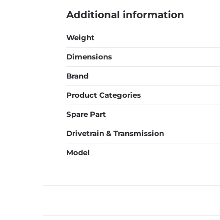
Additional information
Weight
Dimensions
Brand
Product Categories
Spare Part
Drivetrain & Transmission
Model