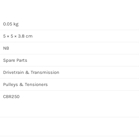
0.05 kg
5 × 5 × 3.8 cm
NB
Spare Parts
Drivetrain & Transmission
Pulleys & Tensioners
CBR250