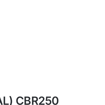
AL) CBR250