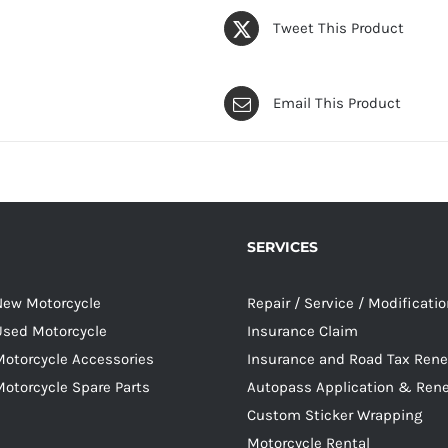
Tweet This Product
Email This Product
SERVICES
 New Motorcycle
Repair / Service / Modificati
 Used Motorcycle
Insurance Claim
Motorcycle Accessories
Insurance and Road Tax Ren
Motorcycle Spare Parts
Autopass Application & Ren
Custom Sticker Wrapping
Motorcycle Rental