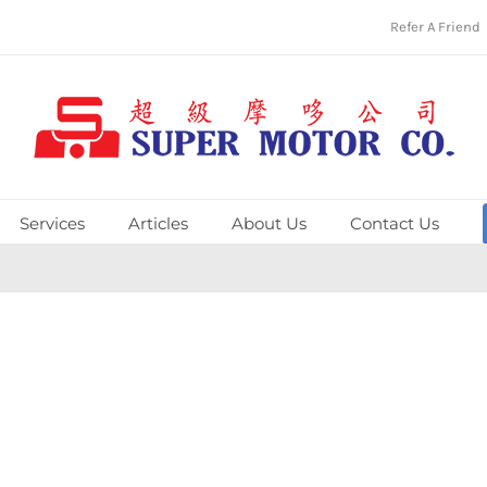
Refer A Friend
Services
Articles
About Us
Contact Us