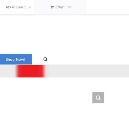
My Account
CART
Shop Now!