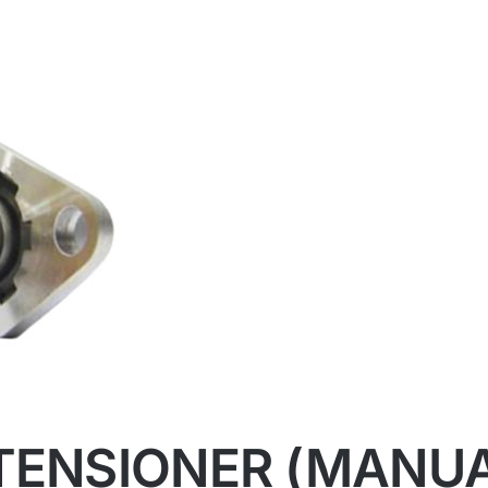
 TENSIONER (MANU