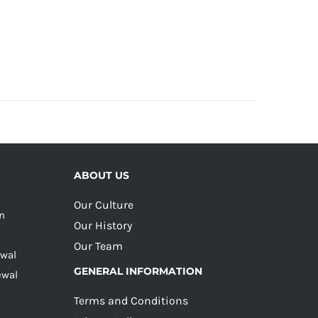
ABOUT US
Our Culture
on
Our History
Our Team
ewal
GENERAL INFORMATION
ewal
Terms and Conditions