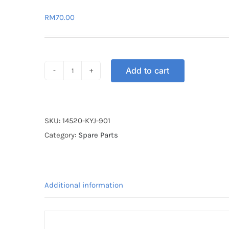
RM
70.00
Add to cart
TIMING
CHAIN
TENSIONER
(MANUAL)
SKU:
14520-KYJ-901
CBR250
Category:
Spare Parts
quantity
Additional information