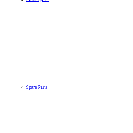
Spare Parts