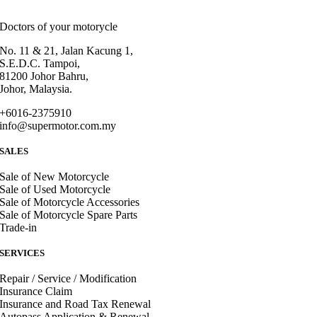
Doctors of your motorycle
No. 11 & 21, Jalan Kacung 1,
S.E.D.C. Tampoi,
81200 Johor Bahru,
Johor, Malaysia.
+6016-2375910
info@supermotor.com.my
SALES
Sale of New Motorcycle
Sale of Used Motorcycle
Sale of Motorcycle Accessories
Sale of Motorcycle Spare Parts
Trade-in
SERVICES
Repair / Service / Modification
Insurance Claim
Insurance and Road Tax Renewal
Autopass Application & Renewal