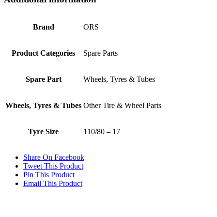
Brand
ORS
Product Categories
Spare Parts
Spare Part
Wheels, Tyres & Tubes
Wheels, Tyres & Tubes
Other Tire & Wheel Parts
Tyre Size
110/80 – 17
Share On Facebook
Tweet This Product
Pin This Product
Email This Product