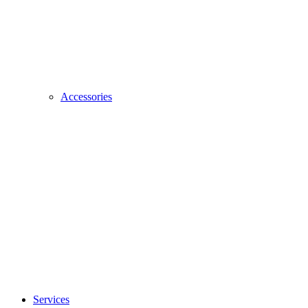
Accessories
Services