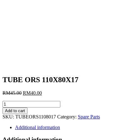
TUBE ORS 110X80X17
Original
Current
RM
45.00
RM
40.00
price
price
TUBE
was:
is:
ORS
RM45.00.
RM40.00.
Add to cart
110X80X17
SKU:
TUBEORS1108017
Category:
Spare Parts
quantity
Additional information
Additional information