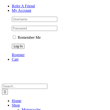
Skip
Facebook
Instagram
Tiktok
WhatsApp
Email
Phone
Refer A Friend
to
My Account
content
Remember Me
Register
Cart
Search
for:
Home
Shop
Motorcycles