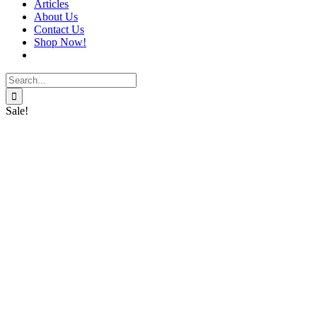
Articles
About Us
Contact Us
Shop Now!
Search
for:
Sale!