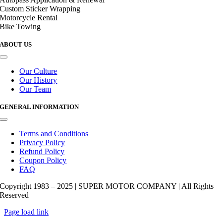
Custom Sticker Wrapping
Motorcycle Rental
Bike Towing
ABOUT US
Toggle
Navigation
Our Culture
Our History
Our Team
GENERAL INFORMATION
Toggle
Navigation
Terms and Conditions
Privacy Policy
Refund Policy
Coupon Policy
FAQ
Copyright 1983 – 2025 | SUPER MOTOR COMPANY | All Rights
Reserved
Page load link