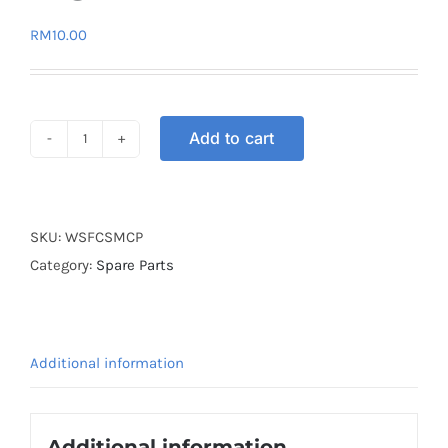
RM
10.00
Add to cart
WHEEL
SLIDER
FLOWER
CUT
SKU:
WSFCSMCP
PURPLE
Category:
Spare Parts
quantity
Additional information
Additional information