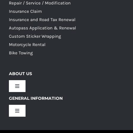
Repair / Service / Modification
Insurance Claim
Insurance and Road Tax Renewal
Autopass Application & Renewal
Custom Sticker Wrapping
Motorcycle Rental
Bike Towing
ABOUT US
Toggle
Navigation
GENERAL INFORMATION
Our Culture
Toggle
Navigation
Our History
Terms and Conditions