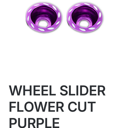
WHEEL SLIDER
FLOWER CUT
PURPLE