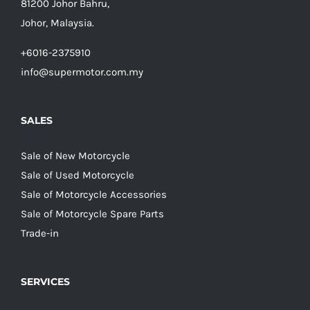
81200 Johor Bahru,
Johor, Malaysia.
+6016-2375910
info@supermotor.com.my
SALES
Sale of New Motorcycle
Sale of Used Motorcycle
Sale of Motorcycle Accessories
Sale of Motorcycle Spare Parts
Trade-in
SERVICES