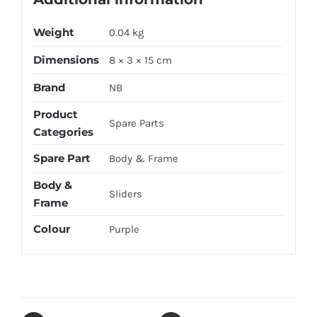
Weight
0.04 kg
Dimensions
8 × 3 × 15 cm
Brand
NB
Product
Spare Parts
Categories
Spare Part
Body & Frame
Body &
Sliders
Frame
Colour
Purple