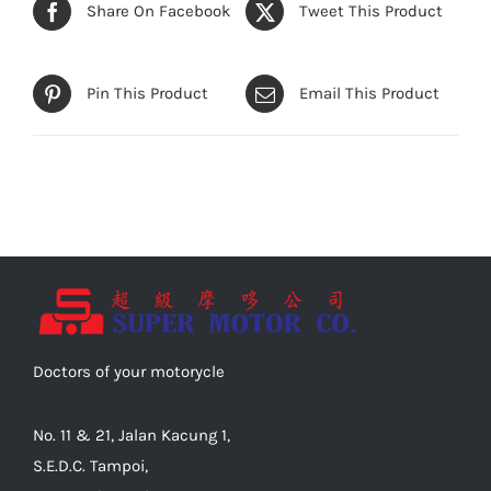
Share On Facebook
Tweet This Product
Pin This Product
Email This Product
Doctors of your motorycle
No. 11 & 21, Jalan Kacung 1,
S.E.D.C. Tampoi,