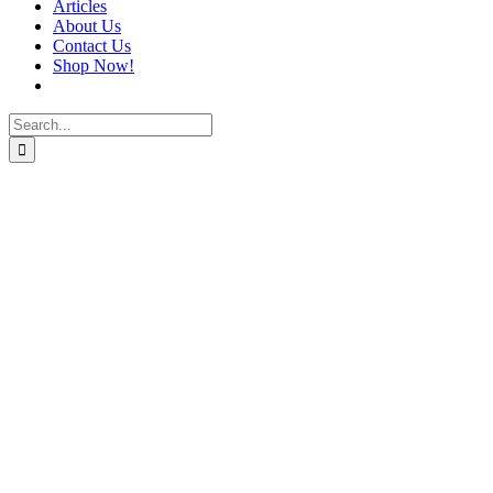
Articles
About Us
Contact Us
Shop Now!
Search
for: