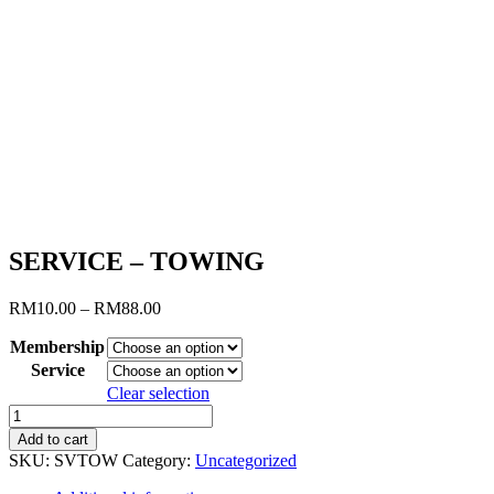
SERVICE – TOWING
Price
RM
10.00
–
RM
88.00
range:
Membership
RM10.00
through
Service
RM88.00
Clear selection
SERVICE
-
Add to cart
TOWING
SKU:
SVTOW
Category:
Uncategorized
quantity