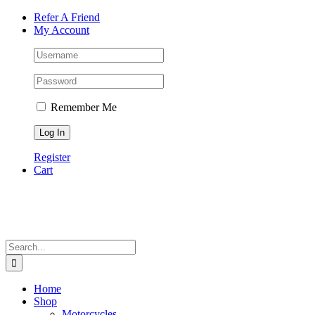
Skip
Facebook
Instagram
Tiktok
WhatsApp
Email
Phone
Refer A Friend
to
My Account
content
Remember Me
Register
Cart
Search
for:
Home
Shop
Motorcycles