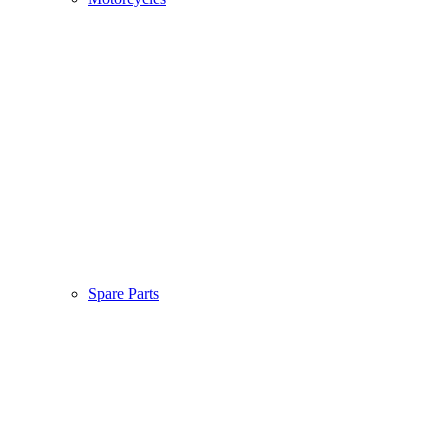
Spare Parts