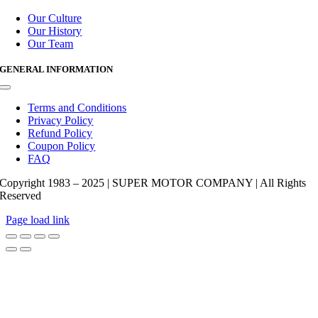
Toggle
Navigation
Our Culture
Our History
Our Team
GENERAL INFORMATION
Toggle
Navigation
Terms and Conditions
Privacy Policy
Refund Policy
Coupon Policy
FAQ
Copyright 1983 – 2025 | SUPER MOTOR COMPANY | All Rights
Reserved
Page load link
Go
to
Top