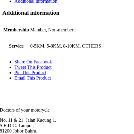
Additional information
Additional information
Membership
Member, Non-member
Service
0-5KM, 5-8KM, 8-10KM, OTHERS
Share On Facebook
Tweet This Product
Pin This Product
Email This Product
Doctors of your motorycle
No. 11 & 21, Jalan Kacung 1,
S.E.D.C. Tampoi,
81200 Johor Bahru,