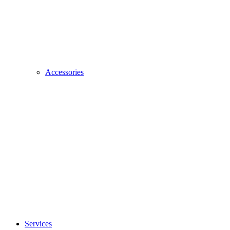
Accessories
Services