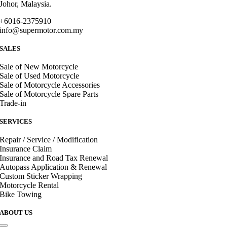
Johor, Malaysia.
+6016-2375910
info@supermotor.com.my
SALES
Sale of New Motorcycle
Sale of Used Motorcycle
Sale of Motorcycle Accessories
Sale of Motorcycle Spare Parts
Trade-in
SERVICES
Repair / Service / Modification
Insurance Claim
Insurance and Road Tax Renewal
Autopass Application & Renewal
Custom Sticker Wrapping
Motorcycle Rental
Bike Towing
ABOUT US