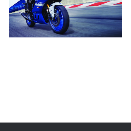
Brand
Sports Bike
Type
Yamaha