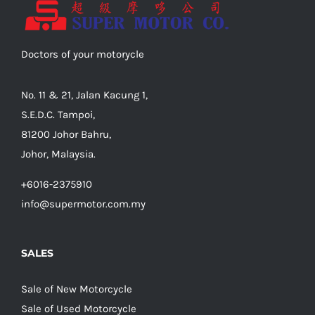
Doctors of your motorycle
No. 11 & 21, Jalan Kacung 1,
S.E.D.C. Tampoi,
81200 Johor Bahru,
Johor, Malaysia.
+6016-2375910
info@supermotor.com.my
SALES
Sale of New Motorcycle
Sale of Used Motorcycle