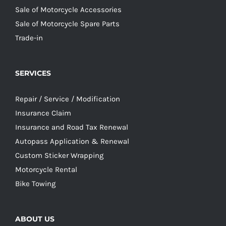
Sale of Motorcycle Accessories
Sale of Motorcycle Spare Parts
Trade-in
SERVICES
Repair / Service / Modification
Insurance Claim
Insurance and Road Tax Renewal
Autopass Application & Renewal
Custom Sticker Wrapping
Motorcycle Rental
Bike Towing
ABOUT US