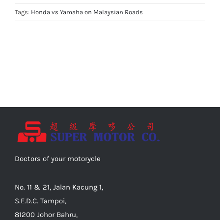
Tags:
Honda vs Yamaha on Malaysian Roads
Doctors of your motorycle
No. 11 & 21, Jalan Kacung 1,
S.E.D.C. Tampoi,
81200 Johor Bahru,