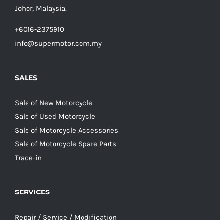
Johor, Malaysia.
+6016-2375910
info@supermotor.com.my
SALES
Sale of New Motorcycle
Sale of Used Motorcycle
Sale of Motorcycle Accessories
Sale of Motorcycle Spare Parts
Trade-in
SERVICES
Repair / Service / Modification