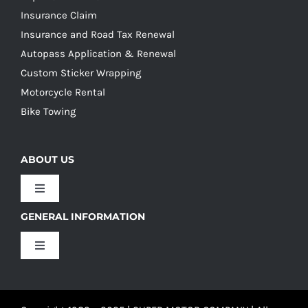
Insurance Claim
Insurance and Road Tax Renewal
Autopass Application & Renewal
Custom Sticker Wrapping
Motorcycle Rental
Bike Towing
ABOUT US
Toggle
Navigation
GENERAL INFORMATION
Our Culture
Toggle
Navigation
Our History
Terms and Conditions