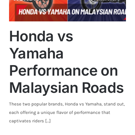
Honda vs
Yamaha
Trends
Performance on
Malaysian Roads
These two popular brands, Honda vs Yamaha, stand out,
each offering a unique flavor of performance that
captivates riders [...]