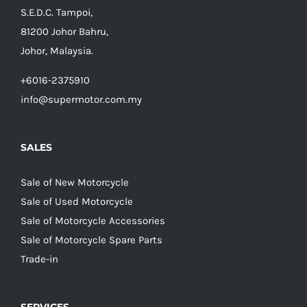
S.E.D.C. Tampoi,
81200 Johor Bahru,
Johor, Malaysia.
+6016-2375910
info@supermotor.com.my
SALES
Sale of New Motorcycle
Sale of Used Motorcycle
Sale of Motorcycle Accessories
Sale of Motorcycle Spare Parts
Trade-in