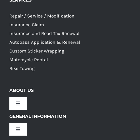
SERVICES
Repair / Service / Modification
Insurance Claim
Insurance and Road Tax Renewal
Autopass Application & Renewal
Custom Sticker Wrapping
Motorcycle Rental
Bike Towing
ABOUT US
Toggle
Navigation
GENERAL INFORMATION
Our Culture
Toggle
Navigation