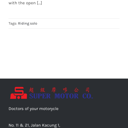
with the open [...]
Tags:
Riding solo
Doctors of your motorycle
No. 11 & 21, Jalan Kacung 1,