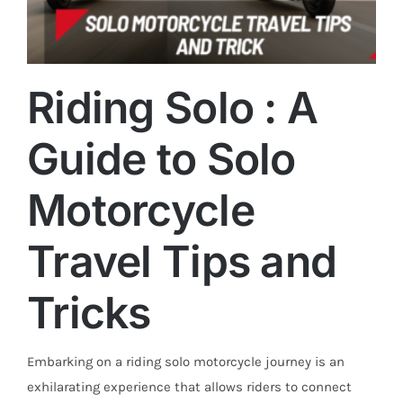
Riding Solo : A
Guide to Solo
Trends
Motorcycle
Travel Tips and
Tricks
Embarking on a riding solo motorcycle journey is an
exhilarating experience that allows riders to connect